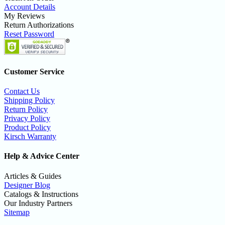
Account Details
My Reviews
Return Authorizations
Reset Password
Customer Service
Contact Us
Shipping Policy
Return Policy
Privacy Policy
Product Policy
Kirsch Warranty
Help & Advice Center
Articles & Guides
Designer Blog
Catalogs & Instructions
Our Industry Partners
Sitemap