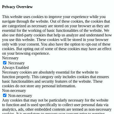
Privacy Overview
This website uses cookies to improve your experience while you
navigate through the website. Out of these cookies, the cookies that
are categorized as necessary are stored on your browser as they are
essential for the working of basic functionalities of the website. We
also use third-party cookies that help us analyze and understand how
you use this website. These cookies will be stored in your browser
only with your consent. You also have the option to opt-out of these
cookies. But opting out of some of these cookies may have an effect
on your browsing experience.
Necessary
Necessary
Always Enabled
Necessary cookies are absolutely essential for the website to
function properly. This category only includes cookies that ensures
basic functionalities and security features of the website. These
cookies do not store any personal information.
Non-necessary
Non-necessary
Any cookies that may not be particularly necessary for the website
to function and is used specifically to collect user personal data via
analytics, ads, other embedded contents are termed as non-necessary
cookies. It is mandatory to procure user consent prior to running