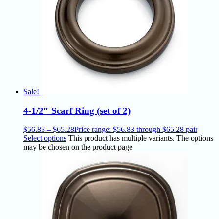
Sale!
4-1/2″ Scarf Ring (set of 2)
$
56.83
–
$
65.28
Price range: $56.83 through $65.28
pair
Select options
This product has multiple variants. The options
may be chosen on the product page