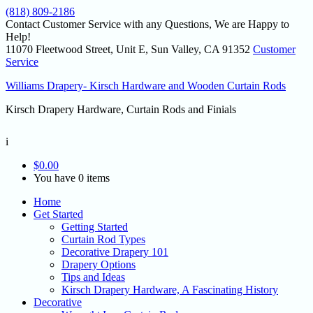
(818) 809-2186
Contact Customer Service with any Questions, We are Happy to
Help!
11070 Fleetwood Street, Unit E, Sun Valley, CA 91352
Customer
Service
Williams Drapery- Kirsch Hardware and Wooden Curtain Rods
Kirsch Drapery Hardware, Curtain Rods and Finials
i
$
0.00
You have 0 items
Home
Get Started
Getting Started
Curtain Rod Types
Decorative Drapery 101
Drapery Options
Tips and Ideas
Kirsch Drapery Hardware, A Fascinating History
Decorative