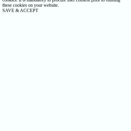
these cookies on your website.
SAVE & ACCEPT