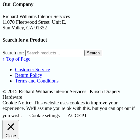
Our Company
Richard Williams Interior Services
11070 Fleetwood Street, Unit E,
Sun Valley, CA 91352
Search for a Product
Search for:
Search
↑ Top of Page
Customer Service
Return Policy
Terms and Conditions
© 2015 Richard Williams Interior Services | Kirsch Drapery
Hardware |
Cookie Notice: This website uses cookies to improve your
experience. We'll assume you're ok with this, but you can opt-out if
you wish.
Cookie settings
ACCEPT
Close