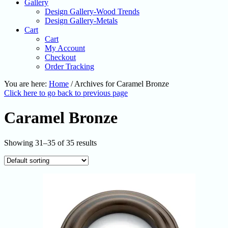
Gallery
Design Gallery-Wood Trends
Design Gallery-Metals
Cart
Cart
My Account
Checkout
Order Tracking
You are here:
Home
/
Archives for Caramel Bronze
Click here to go back to previous page
Caramel Bronze
Showing 31–35 of 35 results