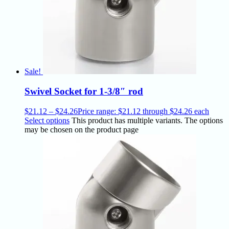
Sale!
Swivel Socket for 1-3/8″ rod
$
21.12
–
$
24.26
Price range: $21.12 through $24.26
each
Select options
This product has multiple variants. The options
may be chosen on the product page