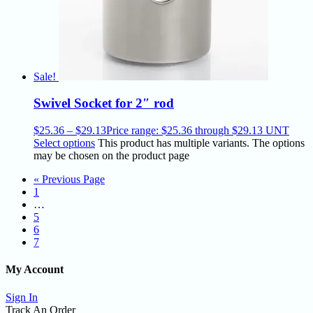
Sale!
Swivel Socket for 2″ rod
$
25.36
–
$
29.13
Price range: $25.36 through $29.13
UNT
Select options
This product has multiple variants. The options
may be chosen on the product page
« Previous Page
1
…
5
6
7
My Account
Sign In
Track An Order