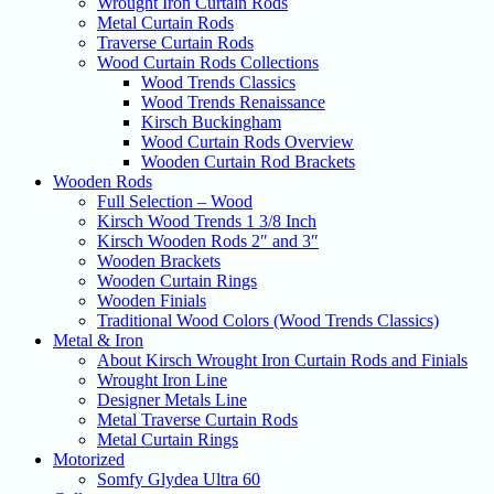
Wrought Iron Curtain Rods
Metal Curtain Rods
Traverse Curtain Rods
Wood Curtain Rods Collections
Wood Trends Classics
Wood Trends Renaissance
Kirsch Buckingham
Wood Curtain Rods Overview
Wooden Curtain Rod Brackets
Wooden Rods
Full Selection – Wood
Kirsch Wood Trends 1 3/8 Inch
Kirsch Wooden Rods 2″ and 3″
Wooden Brackets
Wooden Curtain Rings
Wooden Finials
Traditional Wood Colors (Wood Trends Classics)
Metal & Iron
About Kirsch Wrought Iron Curtain Rods and Finials
Wrought Iron Line
Designer Metals Line
Metal Traverse Curtain Rods
Metal Curtain Rings
Motorized
Somfy Glydea Ultra 60