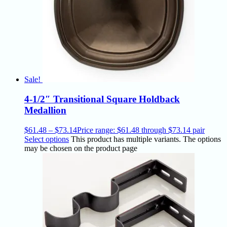
Sale!
4-1/2″ Transitional Square Holdback
Medallion
$
61.48
–
$
73.14
Price range: $61.48 through $73.14
pair
Select options
This product has multiple variants. The options
may be chosen on the product page