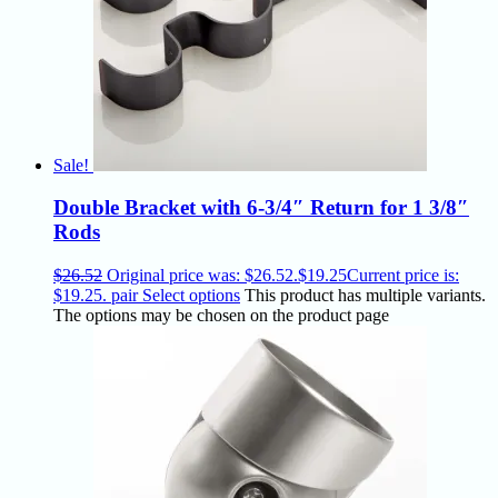
Sale!
Double Bracket with 6-3/4″ Return for 1 3/8″
Rods
$
26.52
Original price was: $26.52.
$
19.25
Current price is:
$19.25.
pair
Select options
This product has multiple variants.
The options may be chosen on the product page