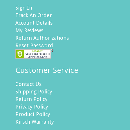
Sign In
Track An Order
Account Details
My Reviews
Return Authorizations
Reset Password
Customer Service
Contact Us
Shipping Policy
Return Policy
Privacy Policy
Product Policy
Kirsch Warranty