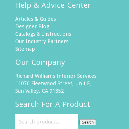
Help & Advice Center
Articles & Guides
Designer Blog
Catalogs & Instructions
Our Industry Partners
Sitemap
Our Company
Richard Williams Interior Services
11070 Fleetwood Street, Unit E,
Sun Valley, CA 91352
Search For A Product
Search