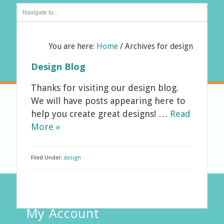
You are here:
Home
/
Archives for design
Design Blog
Thanks for visiting our design blog.
We will have posts appearing here to
help you create great designs! …
Read
More »
Filed Under:
design
My Account