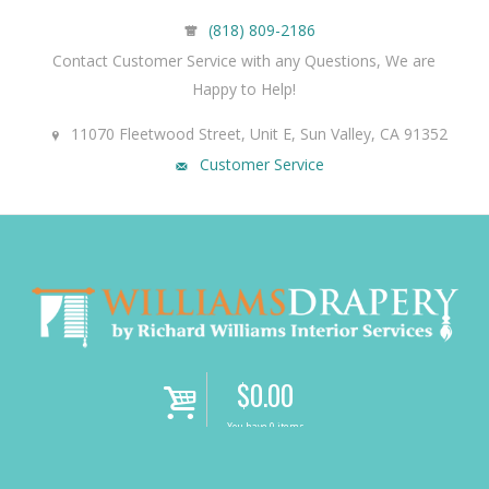
(818) 809-2186
Contact Customer Service with any Questions, We are
Happy to Help!
11070 Fleetwood Street, Unit E, Sun Valley, CA 91352
Customer Service
$
0.00
i
You have 0 items