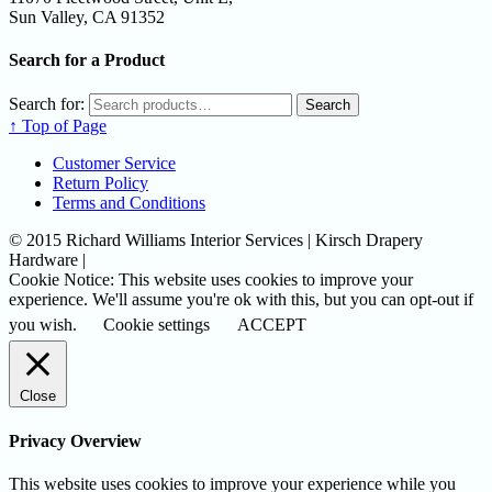
Sun Valley, CA 91352
Search for a Product
Search for:
Search
↑ Top of Page
Customer Service
Return Policy
Terms and Conditions
© 2015 Richard Williams Interior Services | Kirsch Drapery
Hardware |
Cookie Notice: This website uses cookies to improve your
experience. We'll assume you're ok with this, but you can opt-out if
you wish.
Cookie settings
ACCEPT
Close
Privacy Overview
This website uses cookies to improve your experience while you