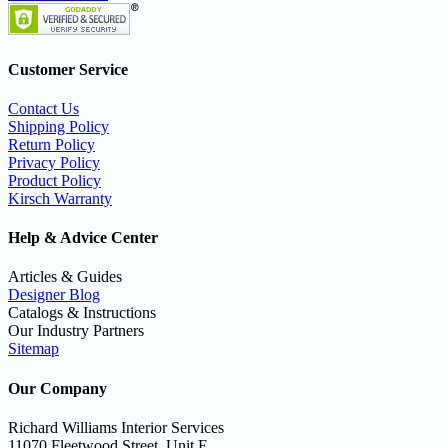
Customer Service
Contact Us
Shipping Policy
Return Policy
Privacy Policy
Product Policy
Kirsch Warranty
Help & Advice Center
Articles & Guides
Designer Blog
Catalogs & Instructions
Our Industry Partners
Sitemap
Our Company
Richard Williams Interior Services
11070 Fleetwood Street, Unit E,