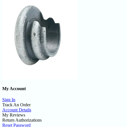
My Account
Sign In
Track An Order
Account Details
My Reviews
Return Authorizations
Reset Password