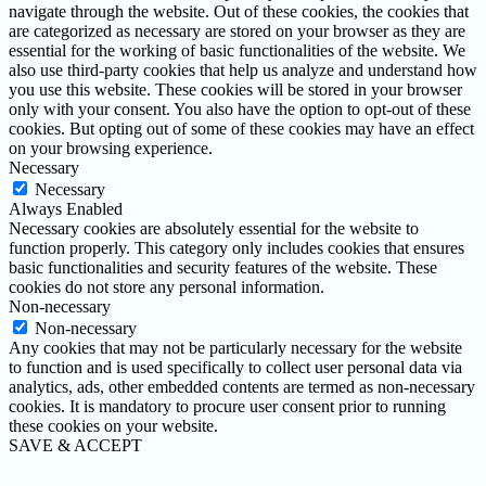
navigate through the website. Out of these cookies, the cookies that
are categorized as necessary are stored on your browser as they are
essential for the working of basic functionalities of the website. We
also use third-party cookies that help us analyze and understand how
you use this website. These cookies will be stored in your browser
only with your consent. You also have the option to opt-out of these
cookies. But opting out of some of these cookies may have an effect
on your browsing experience.
Necessary
Necessary
Always Enabled
Necessary cookies are absolutely essential for the website to
function properly. This category only includes cookies that ensures
basic functionalities and security features of the website. These
cookies do not store any personal information.
Non-necessary
Non-necessary
Any cookies that may not be particularly necessary for the website
to function and is used specifically to collect user personal data via
analytics, ads, other embedded contents are termed as non-necessary
cookies. It is mandatory to procure user consent prior to running
these cookies on your website.
SAVE & ACCEPT