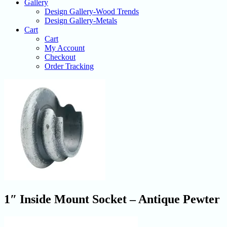
Gallery
Design Gallery-Wood Trends
Design Gallery-Metals
Cart
Cart
My Account
Checkout
Order Tracking
1″ Inside Mount Socket – Antique Pewter