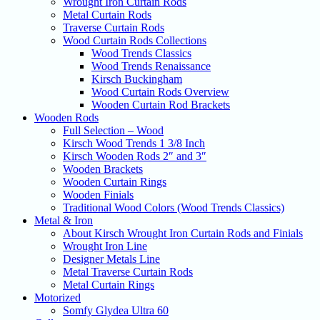
Wrought Iron Curtain Rods
Metal Curtain Rods
Traverse Curtain Rods
Wood Curtain Rods Collections
Wood Trends Classics
Wood Trends Renaissance
Kirsch Buckingham
Wood Curtain Rods Overview
Wooden Curtain Rod Brackets
Wooden Rods
Full Selection – Wood
Kirsch Wood Trends 1 3/8 Inch
Kirsch Wooden Rods 2″ and 3″
Wooden Brackets
Wooden Curtain Rings
Wooden Finials
Traditional Wood Colors (Wood Trends Classics)
Metal & Iron
About Kirsch Wrought Iron Curtain Rods and Finials
Wrought Iron Line
Designer Metals Line
Metal Traverse Curtain Rods
Metal Curtain Rings
Motorized
Somfy Glydea Ultra 60