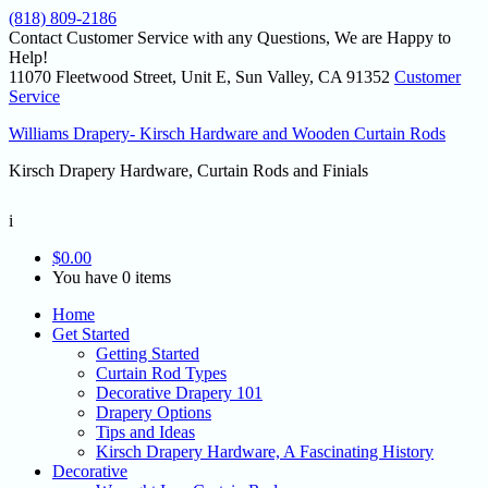
(818) 809-2186
Contact Customer Service with any Questions, We are Happy to
Help!
11070 Fleetwood Street, Unit E, Sun Valley, CA 91352
Customer
Service
Williams Drapery- Kirsch Hardware and Wooden Curtain Rods
Kirsch Drapery Hardware, Curtain Rods and Finials
i
$
0.00
You have 0 items
Home
Get Started
Getting Started
Curtain Rod Types
Decorative Drapery 101
Drapery Options
Tips and Ideas
Kirsch Drapery Hardware, A Fascinating History
Decorative