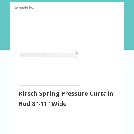
Kirsch Spring Pressure Curtain
Rod 8″-11″ Wide