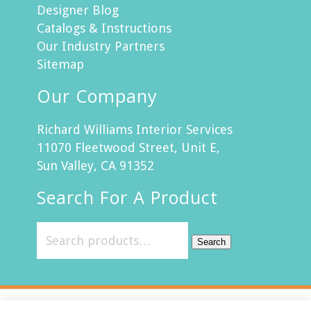
Designer Blog
Catalogs & Instructions
Our Industry Partners
Sitemap
Our Company
Richard Williams Interior Services
11070 Fleetwood Street, Unit E,
Sun Valley, CA 91352
Search For A Product
Search
Customer Service
Return Policy