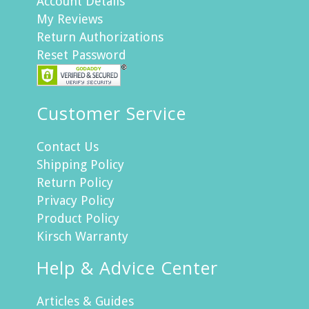
Account Details
My Reviews
Return Authorizations
Reset Password
Customer Service
Contact Us
Shipping Policy
Return Policy
Privacy Policy
Product Policy
Kirsch Warranty
Help & Advice Center
Articles & Guides