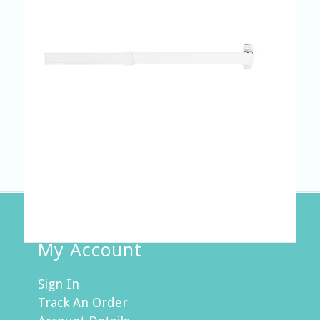
My Account
Sign In
Track An Order