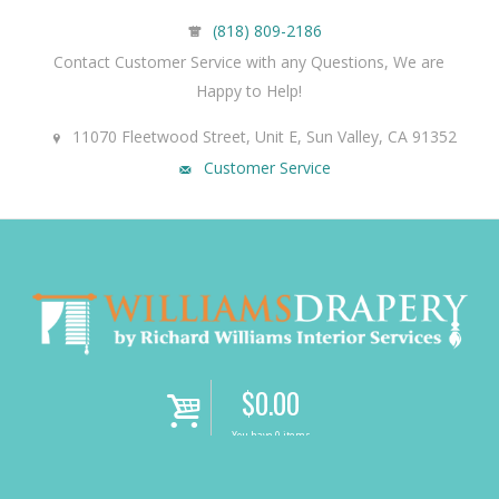
(818) 809-2186
Contact Customer Service with any Questions, We are
Happy to Help!
11070 Fleetwood Street, Unit E, Sun Valley, CA 91352
Customer Service
$
0.00
i
You have 0 items