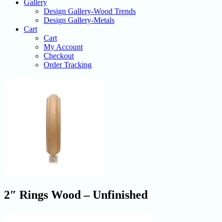
Gallery
Design Gallery-Wood Trends
Design Gallery-Metals
Cart
Cart
My Account
Checkout
Order Tracking
2″ Rings Wood – Unfinished