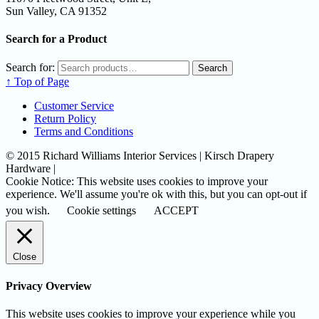
Sun Valley, CA 91352
Search for a Product
Search for:
Search
↑ Top of Page
Customer Service
Return Policy
Terms and Conditions
© 2015 Richard Williams Interior Services | Kirsch Drapery
Hardware |
Cookie Notice: This website uses cookies to improve your
experience. We'll assume you're ok with this, but you can opt-out if
you wish.
Cookie settings
ACCEPT
Close
Privacy Overview
This website uses cookies to improve your experience while you