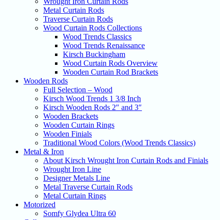
Wrought Iron Curtain Rods
Metal Curtain Rods
Traverse Curtain Rods
Wood Curtain Rods Collections
Wood Trends Classics
Wood Trends Renaissance
Kirsch Buckingham
Wood Curtain Rods Overview
Wooden Curtain Rod Brackets
Wooden Rods
Full Selection – Wood
Kirsch Wood Trends 1 3/8 Inch
Kirsch Wooden Rods 2″ and 3″
Wooden Brackets
Wooden Curtain Rings
Wooden Finials
Traditional Wood Colors (Wood Trends Classics)
Metal & Iron
About Kirsch Wrought Iron Curtain Rods and Finials
Wrought Iron Line
Designer Metals Line
Metal Traverse Curtain Rods
Metal Curtain Rings
Motorized
Somfy Glydea Ultra 60