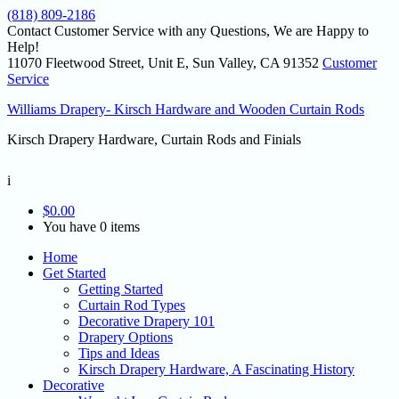
(818) 809-2186
Contact Customer Service with any Questions, We are Happy to
Help!
11070 Fleetwood Street, Unit E, Sun Valley, CA 91352
Customer
Service
Williams Drapery- Kirsch Hardware and Wooden Curtain Rods
Kirsch Drapery Hardware, Curtain Rods and Finials
i
$
0.00
You have 0 items
Home
Get Started
Getting Started
Curtain Rod Types
Decorative Drapery 101
Drapery Options
Tips and Ideas
Kirsch Drapery Hardware, A Fascinating History
Decorative