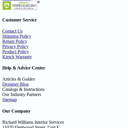
Customer Service
Contact Us
Shipping Policy
Return Policy
Privacy Policy
Product Policy
Kirsch Warranty
Help & Advice Center
Articles & Guides
Designer Blog
Catalogs & Instructions
Our Industry Partners
Sitemap
Our Company
Richard Williams Interior Services
11070 Fleetwood Street, Unit E,