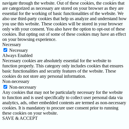
navigate through the website. Out of these cookies, the cookies that
are categorized as necessary are stored on your browser as they are
essential for the working of basic functionalities of the website. We
also use third-party cookies that help us analyze and understand how
you use this website. These cookies will be stored in your browser
only with your consent. You also have the option to opt-out of these
cookies. But opting out of some of these cookies may have an effect
on your browsing experience.
Necessary
Necessary
Always Enabled
Necessary cookies are absolutely essential for the website to
function properly. This category only includes cookies that ensures
basic functionalities and security features of the website. These
cookies do not store any personal information.
Non-necessary
Non-necessary
Any cookies that may not be particularly necessary for the website
to function and is used specifically to collect user personal data via
analytics, ads, other embedded contents are termed as non-necessary
cookies. It is mandatory to procure user consent prior to running
these cookies on your website.
SAVE & ACCEPT