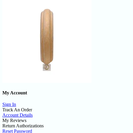
My Account
Sign In
Track An Order
Account Details
My Reviews
Return Authorizations
Reset Password