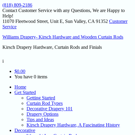
(818) 809-2186
Contact Customer Service with any Questions, We are Happy to
Help!
11070 Fleetwood Street, Unit E, Sun Valley, CA 91352
Customer
Service
Williams Drapery- Kirsch Hardware and Wooden Curtain Rods
Kirsch Drapery Hardware, Curtain Rods and Finials
i
$
0.00
You have 0 items
Home
Get Started
Getting Started
Curtain Rod Types
Decorative Drapery 101
Drapery Options
Tips and Ideas
Kirsch Drapery Hardware, A Fascinating History
Decorative