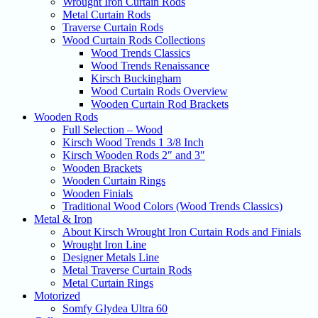
Wrought Iron Curtain Rods
Metal Curtain Rods
Traverse Curtain Rods
Wood Curtain Rods Collections
Wood Trends Classics
Wood Trends Renaissance
Kirsch Buckingham
Wood Curtain Rods Overview
Wooden Curtain Rod Brackets
Wooden Rods
Full Selection – Wood
Kirsch Wood Trends 1 3/8 Inch
Kirsch Wooden Rods 2″ and 3″
Wooden Brackets
Wooden Curtain Rings
Wooden Finials
Traditional Wood Colors (Wood Trends Classics)
Metal & Iron
About Kirsch Wrought Iron Curtain Rods and Finials
Wrought Iron Line
Designer Metals Line
Metal Traverse Curtain Rods
Metal Curtain Rings
Motorized
Somfy Glydea Ultra 60