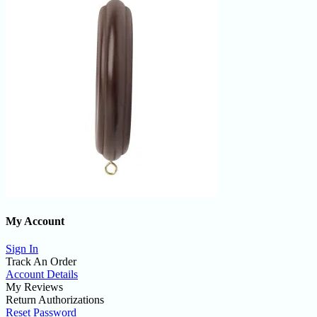
My Account
Sign In
Track An Order
Account Details
My Reviews
Return Authorizations
Reset Password