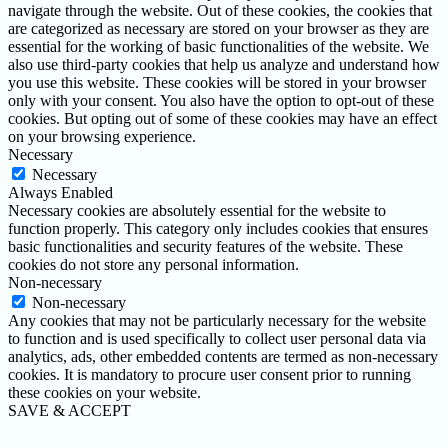
navigate through the website. Out of these cookies, the cookies that
are categorized as necessary are stored on your browser as they are
essential for the working of basic functionalities of the website. We
also use third-party cookies that help us analyze and understand how
you use this website. These cookies will be stored in your browser
only with your consent. You also have the option to opt-out of these
cookies. But opting out of some of these cookies may have an effect
on your browsing experience.
Necessary
Necessary
Always Enabled
Necessary cookies are absolutely essential for the website to
function properly. This category only includes cookies that ensures
basic functionalities and security features of the website. These
cookies do not store any personal information.
Non-necessary
Non-necessary
Any cookies that may not be particularly necessary for the website
to function and is used specifically to collect user personal data via
analytics, ads, other embedded contents are termed as non-necessary
cookies. It is mandatory to procure user consent prior to running
these cookies on your website.
SAVE & ACCEPT