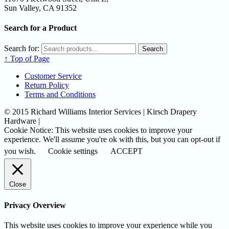
Sun Valley, CA 91352
Search for a Product
Search for:
Search
↑ Top of Page
Customer Service
Return Policy
Terms and Conditions
© 2015 Richard Williams Interior Services | Kirsch Drapery
Hardware |
Cookie Notice: This website uses cookies to improve your
experience. We'll assume you're ok with this, but you can opt-out if
you wish.
Cookie settings
ACCEPT
Close
Privacy Overview
This website uses cookies to improve your experience while you