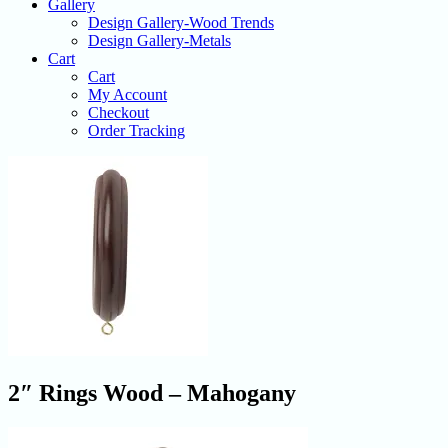
Gallery
Design Gallery-Wood Trends
Design Gallery-Metals
Cart
Cart
My Account
Checkout
Order Tracking
2″ Rings Wood – Mahogany