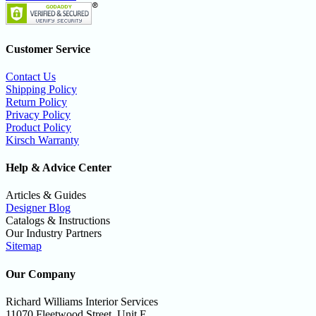
Customer Service
Contact Us
Shipping Policy
Return Policy
Privacy Policy
Product Policy
Kirsch Warranty
Help & Advice Center
Articles & Guides
Designer Blog
Catalogs & Instructions
Our Industry Partners
Sitemap
Our Company
Richard Williams Interior Services
11070 Fleetwood Street, Unit E,