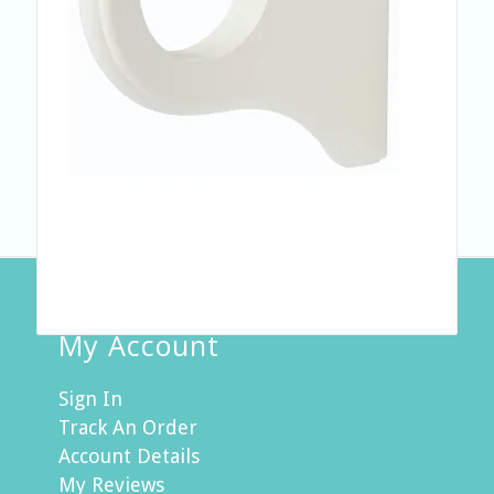
My Account
Sign In
Track An Order
Account Details
My Reviews