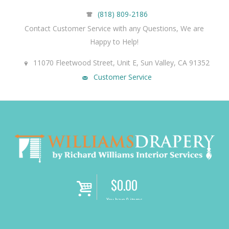
(818) 809-2186
Contact Customer Service with any Questions, We are
Happy to Help!
11070 Fleetwood Street, Unit E, Sun Valley, CA 91352
Customer Service
$
0.00
i
You have 0 items