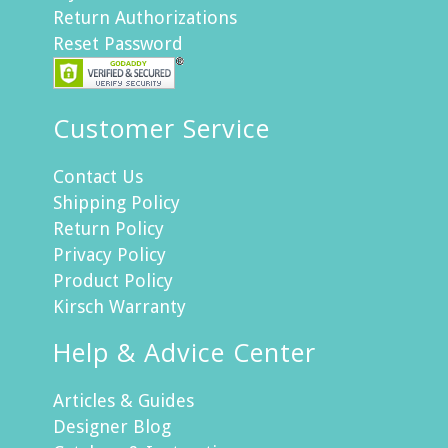
Return Authorizations
Reset Password
Customer Service
Contact Us
Shipping Policy
Return Policy
Privacy Policy
Product Policy
Kirsch Warranty
Help & Advice Center
Articles & Guides
Designer Blog