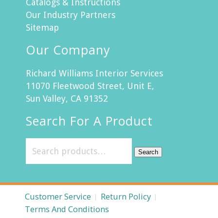
Catalogs & Instructions
Our Industry Partners
Sitemap
Our Company
Richard Williams Interior Services
11070 Fleetwood Street, Unit E,
Sun Valley, CA 91352
Search For A Product
Search
Customer Service
Return Policy
Terms And Conditions