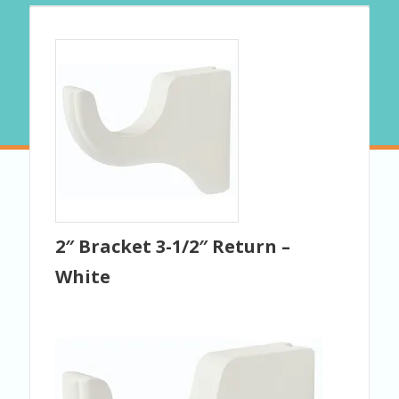
2″ Bracket 3-1/2″ Return –
White