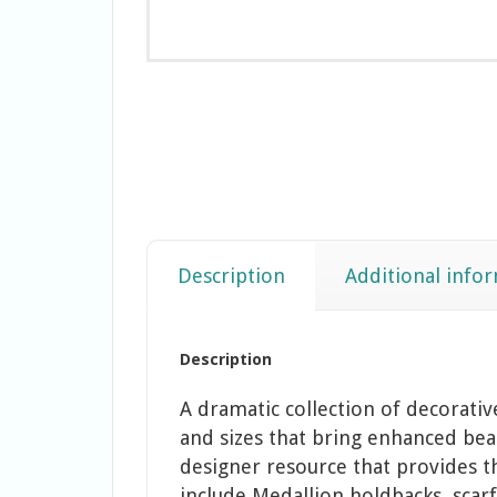
Description
Additional info
Description
A dramatic collection of decorati
and sizes that bring enhanced beau
designer resource that provides t
include Medallion holdbacks, scarf