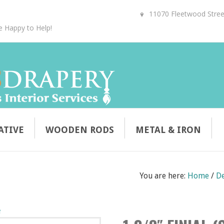
11070 Fleetwood Street
e Happy to Help!
ATIVE
WOODEN RODS
METAL & IRON
You are here:
Home
/
De
e