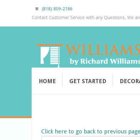
(818) 809-2186
Contact Customer Service with any Questions, We ar
HOME
GET STARTED
DECOR
Click here to go back to previous pag