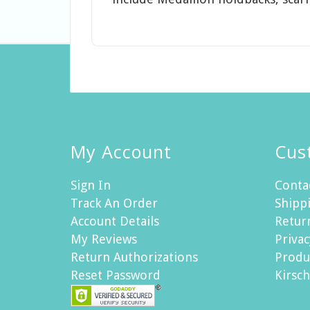
My Account
Cus
Sign In
Conta
Track An Order
Shippi
Account Details
Retur
My Reviews
Privac
Return Authorizations
Produ
Reset Password
Kirsc