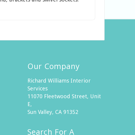
Our Company
Richard Williams Interior
Services
11070 Fleetwood Street, Unit
E,
Sun Valley, CA 91352
Search For A