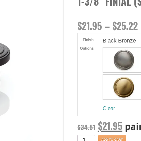
1-3/8″ FINIAL 
$
21.95
–
$
25.22
Black Bronze
Finish
Options
Clear
$
21.95
pai
$
34.51
ADD TO CART