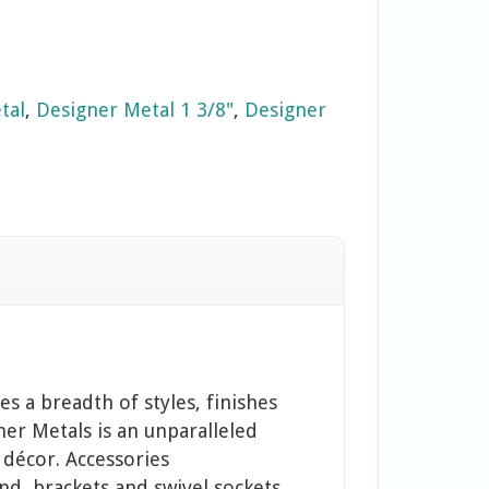
tal
,
Designer Metal 1 3/8"
,
Designer
s a breadth of styles, finishes
ner Metals is an unparalleled
 décor. Accessories
and, brackets and swivel sockets.