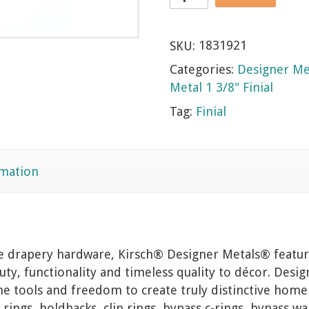
SKU:
1831921
Categories:
Designer Me
Metal 1 3/8" Finial
Tag:
Finial
rmation
ve drapery hardware, Kirsch® Designer Metals® feature
ty, functionality and timeless quality to décor. Desig
he tools and freedom to create truly distinctive home
 rings, holdbacks, clip rings, bypass c-rings, bypass w