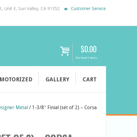
, Unit E, Sun Valley, CA 91352
Customer Service
$
0.00
i
You have 0 items
MOTORIZED
GALLERY
CART
signer Metal
/
1-3/8″ Finial (set of 2) – Corsa