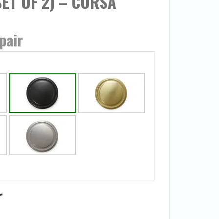
(SET OF 2) – CORSA
pair
r