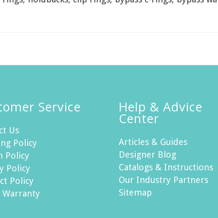
tomer Service
Help & Advice
Center
ct Us
Articles & Guides
ng Policy
Designer Blog
n Policy
Catalogs & Instructions
y Policy
Our Industry Partners
ct Policy
Sitemap
h Warranty