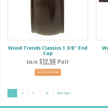
Wood Trends Classics 1 3/8″ End
Wo
Cap
$
12.98
Pair
$
16.76
SELECT OPTIONS
…
1
2
3
10
Next Page »