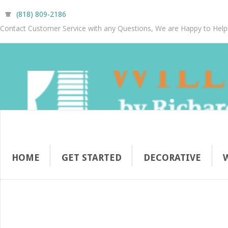
(818) 809-2186
Contact Customer Service with any Questions, We are Happy to Help
HOME
GET STARTED
DECORATIVE