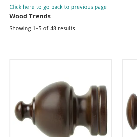
Click here to go back to previous page
Wood Trends
Showing 1–5 of 48 results