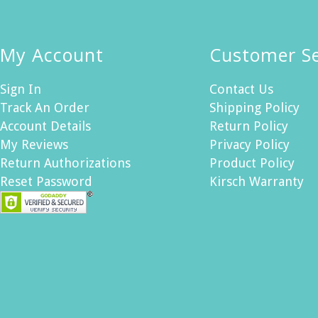
My Account
Customer Se
Sign In
Contact Us
Track An Order
Shipping Policy
Account Details
Return Policy
My Reviews
Privacy Policy
Return Authorizations
Product Policy
Reset Password
Kirsch Warranty