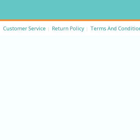
Customer Service
Return Policy
Terms And Conditio