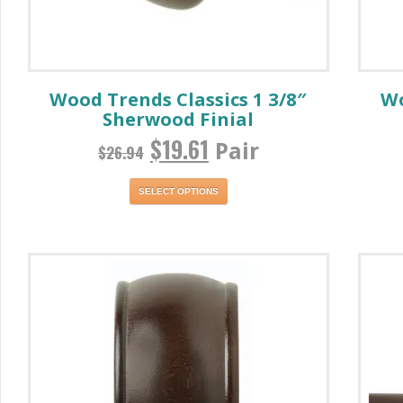
Wood Trends Classics 1 3/8″
Wo
Sherwood Finial
$
19.61
Pair
$
26.94
SELECT OPTIONS