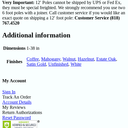
Very Important:
12′ Poles cannot be shipped by UPS or Fed Ex,
they must be special freighted. We strongly recommend you use two
6 foot poles with a joiner. Call customer service if you would like an
exact quote on shipping a 12′ foot pole:
Customer Service (818)
767.4520
Additional information
Dimensions
1-38 in
Coffee
,
Mahogany
,
Walnut
,
Hazelnut
,
Estate Oak
,
Finishes
Satin Gold
,
Unfinished
,
White
My Account
Sign In
Track An Order
Account Details
My Reviews
Return Authorizations
Reset Password