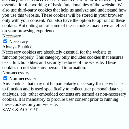
essential for the working of basic functionalities of the website. We
also use third-party cookies that help us analyze and understand how
you use this website. These cookies will be stored in your browser
only with your consent. You also have the option to opt-out of these
cookies. But opting out of some of these cookies may have an effect
on your browsing experience.
Necessary
Necessary
Always Enabled
Necessary cookies are absolutely essential for the website to
function properly. This category only includes cookies that ensures
basic functionalities and security features of the website. These
cookies do not store any personal information.
Non-necessary
Non-necessary
Any cookies that may not be particularly necessary for the website
to function and is used specifically to collect user personal data via
analytics, ads, other embedded contents are termed as non-necessary
cookies. It is mandatory to procure user consent prior to running
these cookies on your website.
SAVE & ACCEPT