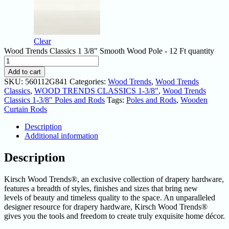
Clear
Wood Trends Classics 1 3/8" Smooth Wood Pole - 12 Ft quantity
Add to cart
SKU:
560112G841
Categories:
Wood Trends
,
Wood Trends
Classics
,
WOOD TRENDS CLASSICS 1-3/8"
,
Wood Trends
Classics 1-3/8" Poles and Rods
Tags:
Poles and Rods
,
Wooden
Curtain Rods
Description
Additional information
Description
Kirsch Wood Trends®, an exclusive collection of drapery hardware,
features a breadth of styles, finishes and sizes that bring new
levels of beauty and timeless quality to the space. An unparalleled
designer resource for drapery hardware, Kirsch Wood Trends®
gives you the tools and freedom to create truly exquisite home décor.