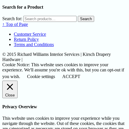
Search for a Product
Search for:
Search
↑ Top of Page
Customer Service
Return Policy
Terms and Conditions
© 2015 Richard Williams Interior Services | Kirsch Drapery
Hardware |
Cookie Notice: This website uses cookies to improve your
experience. We'll assume you're ok with this, but you can opt-out if
you wish.
Cookie settings
ACCEPT
Close
Privacy Overview
This website uses cookies to improve your experience while you
navigate through the website. Out of these cookies, the cookies that
are categorized as necessary are stored on your browser as they are