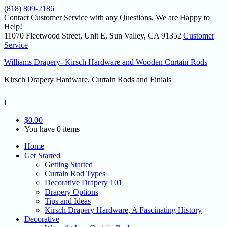
(818) 809-2186
Contact Customer Service with any Questions, We are Happy to
Help!
11070 Fleetwood Street, Unit E, Sun Valley, CA 91352
Customer
Service
Williams Drapery- Kirsch Hardware and Wooden Curtain Rods
Kirsch Drapery Hardware, Curtain Rods and Finials
i
$
0.00
You have 0 items
Home
Get Started
Getting Started
Curtain Rod Types
Decorative Drapery 101
Drapery Options
Tips and Ideas
Kirsch Drapery Hardware, A Fascinating History
Decorative