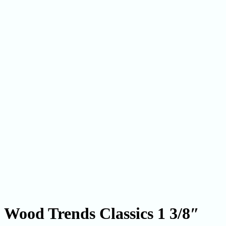
Wood Trends Classics 1 3/8″