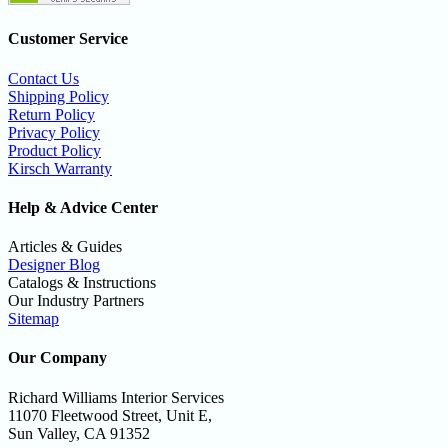
Customer Service
Contact Us
Shipping Policy
Return Policy
Privacy Policy
Product Policy
Kirsch Warranty
Help & Advice Center
Articles & Guides
Designer Blog
Catalogs & Instructions
Our Industry Partners
Sitemap
Our Company
Richard Williams Interior Services
11070 Fleetwood Street, Unit E,
Sun Valley, CA 91352