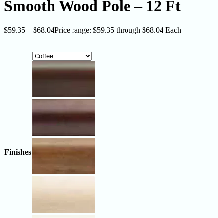
Smooth Wood Pole – 12 Ft
$
59.35
–
$
68.04
Price range: $59.35 through $68.04
Each
Finishes