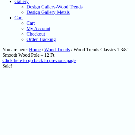
Gallery
Design Gallery-Wood Trends
Design Gallery-Metals
Cart
Cart
My Account
Checkout
Order Tracking
You are here:
Home
/
Wood Trends
/
Wood Trends Classics 1 3/8″
Smooth Wood Pole – 12 Ft
Click here to go back to previous page
Sale!