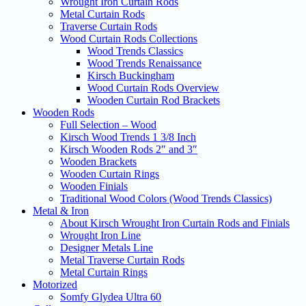
Wrought Iron Curtain Rods
Metal Curtain Rods
Traverse Curtain Rods
Wood Curtain Rods Collections
Wood Trends Classics
Wood Trends Renaissance
Kirsch Buckingham
Wood Curtain Rods Overview
Wooden Curtain Rod Brackets
Wooden Rods
Full Selection – Wood
Kirsch Wood Trends 1 3/8 Inch
Kirsch Wooden Rods 2″ and 3″
Wooden Brackets
Wooden Curtain Rings
Wooden Finials
Traditional Wood Colors (Wood Trends Classics)
Metal & Iron
About Kirsch Wrought Iron Curtain Rods and Finials
Wrought Iron Line
Designer Metals Line
Metal Traverse Curtain Rods
Metal Curtain Rings
Motorized
Somfy Glydea Ultra 60