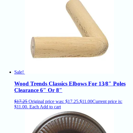
Sale!
Wood Trends Classics Elbows For 13⁄8″ Poles
Clearance 6″ Or 8″
$
17.25
Original price was: $17.25.
$
11.00
Current price is:
$11.00.
Each
Add to cart