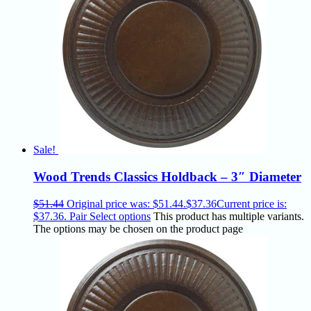
Sale!
Wood Trends Classics Holdback – 3″ Diameter
$
51.44
Original price was: $51.44.
$
37.36
Current price is:
$37.36.
Pair
Select options
This product has multiple variants.
The options may be chosen on the product page