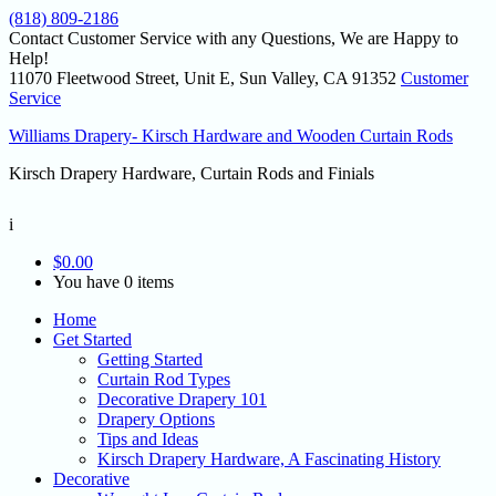
(818) 809-2186
Contact Customer Service with any Questions, We are Happy to
Help!
11070 Fleetwood Street, Unit E, Sun Valley, CA 91352
Customer
Service
Williams Drapery- Kirsch Hardware and Wooden Curtain Rods
Kirsch Drapery Hardware, Curtain Rods and Finials
i
$
0.00
You have 0 items
Home
Get Started
Getting Started
Curtain Rod Types
Decorative Drapery 101
Drapery Options
Tips and Ideas
Kirsch Drapery Hardware, A Fascinating History
Decorative