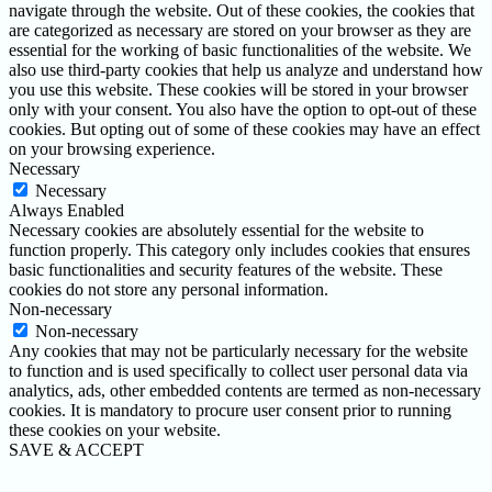
navigate through the website. Out of these cookies, the cookies that
are categorized as necessary are stored on your browser as they are
essential for the working of basic functionalities of the website. We
also use third-party cookies that help us analyze and understand how
you use this website. These cookies will be stored in your browser
only with your consent. You also have the option to opt-out of these
cookies. But opting out of some of these cookies may have an effect
on your browsing experience.
Necessary
Necessary
Always Enabled
Necessary cookies are absolutely essential for the website to
function properly. This category only includes cookies that ensures
basic functionalities and security features of the website. These
cookies do not store any personal information.
Non-necessary
Non-necessary
Any cookies that may not be particularly necessary for the website
to function and is used specifically to collect user personal data via
analytics, ads, other embedded contents are termed as non-necessary
cookies. It is mandatory to procure user consent prior to running
these cookies on your website.
SAVE & ACCEPT