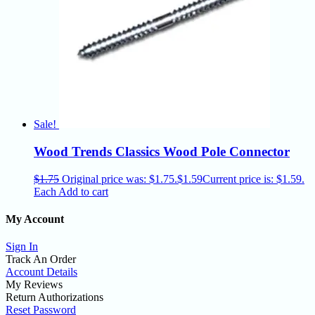
Sale!
Wood Trends Classics Wood Pole Connector
$
1.75
Original price was: $1.75.
$
1.59
Current price is: $1.59.
Each
Add to cart
My Account
Sign In
Track An Order
Account Details
My Reviews
Return Authorizations
Reset Password