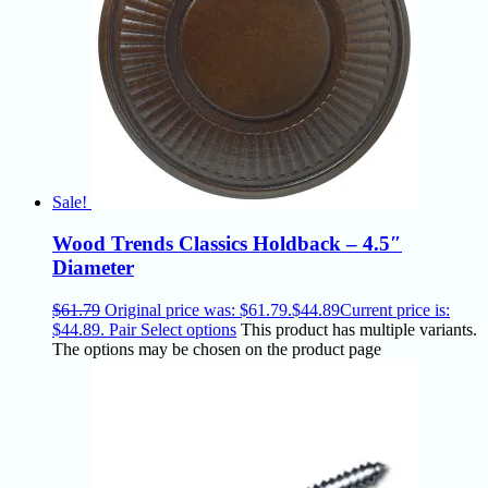
Sale!
Wood Trends Classics Holdback – 4.5″
Diameter
$
61.79
Original price was: $61.79.
$
44.89
Current price is:
$44.89.
Pair
Select options
This product has multiple variants.
The options may be chosen on the product page