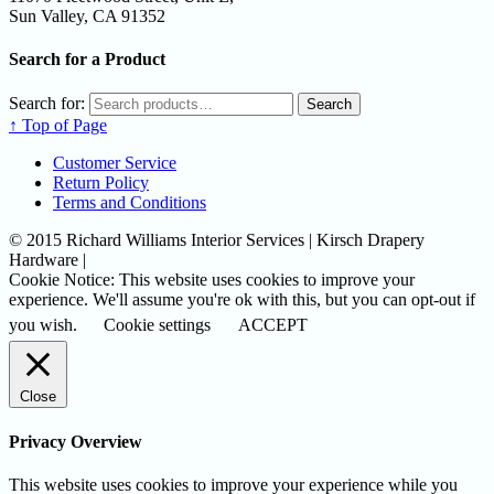
Sun Valley, CA 91352
Search for a Product
Search for:
Search
↑ Top of Page
Customer Service
Return Policy
Terms and Conditions
© 2015 Richard Williams Interior Services | Kirsch Drapery
Hardware |
Cookie Notice: This website uses cookies to improve your
experience. We'll assume you're ok with this, but you can opt-out if
you wish.
Cookie settings
ACCEPT
Close
Privacy Overview
This website uses cookies to improve your experience while you