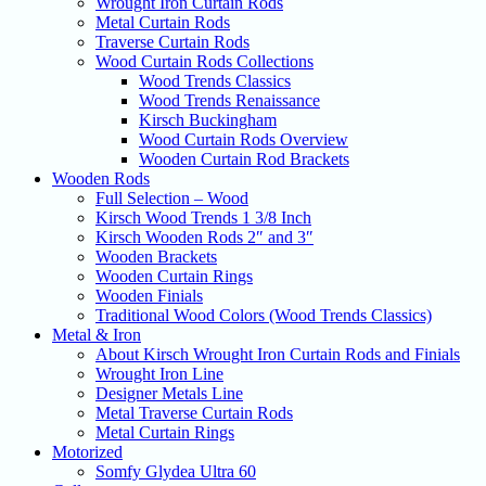
Wrought Iron Curtain Rods
Metal Curtain Rods
Traverse Curtain Rods
Wood Curtain Rods Collections
Wood Trends Classics
Wood Trends Renaissance
Kirsch Buckingham
Wood Curtain Rods Overview
Wooden Curtain Rod Brackets
Wooden Rods
Full Selection – Wood
Kirsch Wood Trends 1 3/8 Inch
Kirsch Wooden Rods 2″ and 3″
Wooden Brackets
Wooden Curtain Rings
Wooden Finials
Traditional Wood Colors (Wood Trends Classics)
Metal & Iron
About Kirsch Wrought Iron Curtain Rods and Finials
Wrought Iron Line
Designer Metals Line
Metal Traverse Curtain Rods
Metal Curtain Rings
Motorized
Somfy Glydea Ultra 60