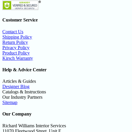
Customer Service
Contact Us
Shipping Policy
Return Policy
Privacy Policy
Product Policy
Kirsch Warranty
Help & Advice Center
Articles & Guides
Designer Blog
Catalogs & Instructions
Our Industry Partners
Sitemap
Our Company
Richard Williams Interior Services
11070 Fleetwood Street, Unit E,