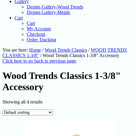
Gallery
Design Gallery-Wood Trends
Design Gallery-Metals
Cart
Cart
My Account
Checkout
Order Tracking
You are here:
Home
/
Wood Trends Classics
/
WOOD TRENDS
CLASSICS 1-3/8"
/
Wood Trends Classics 1-3/8" Accessory
Click here to go back to previous page
Wood Trends Classics 1-3/8"
Accessory
Showing all 4 results