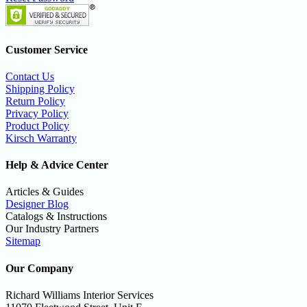
Customer Service
Contact Us
Shipping Policy
Return Policy
Privacy Policy
Product Policy
Kirsch Warranty
Help & Advice Center
Articles & Guides
Designer Blog
Catalogs & Instructions
Our Industry Partners
Sitemap
Our Company
Richard Williams Interior Services