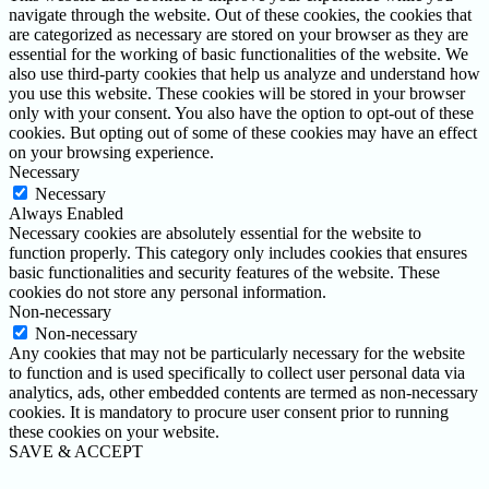
navigate through the website. Out of these cookies, the cookies that
are categorized as necessary are stored on your browser as they are
essential for the working of basic functionalities of the website. We
also use third-party cookies that help us analyze and understand how
you use this website. These cookies will be stored in your browser
only with your consent. You also have the option to opt-out of these
cookies. But opting out of some of these cookies may have an effect
on your browsing experience.
Necessary
Necessary
Always Enabled
Necessary cookies are absolutely essential for the website to
function properly. This category only includes cookies that ensures
basic functionalities and security features of the website. These
cookies do not store any personal information.
Non-necessary
Non-necessary
Any cookies that may not be particularly necessary for the website
to function and is used specifically to collect user personal data via
analytics, ads, other embedded contents are termed as non-necessary
cookies. It is mandatory to procure user consent prior to running
these cookies on your website.
SAVE & ACCEPT