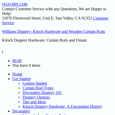
(818) 809-2186
Contact Customer Service with any Questions, We are Happy to
Help!
11070 Fleetwood Street, Unit E, Sun Valley, CA 91352
Customer
Service
Williams Drapery- Kirsch Hardware and Wooden Curtain Rods
Kirsch Drapery Hardware, Curtain Rods and Finials
i
$
0.00
You have 0 items
Home
Get Started
Getting Started
Curtain Rod Types
Decorative Drapery 101
Drapery Options
Tips and Ideas
Kirsch Drapery Hardware, A Fascinating History
Decorative