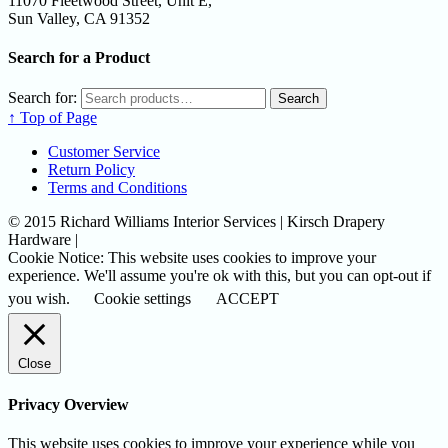
11070 Fleetwood Street, Unit E,
Sun Valley, CA 91352
Search for a Product
Search for:
Search
↑ Top of Page
Customer Service
Return Policy
Terms and Conditions
© 2015 Richard Williams Interior Services | Kirsch Drapery
Hardware |
Cookie Notice: This website uses cookies to improve your
experience. We'll assume you're ok with this, but you can opt-out if
you wish.
Cookie settings
ACCEPT
Close
Privacy Overview
This website uses cookies to improve your experience while you