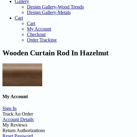
Gallery
Design Gallery-Wood Trends
Design Gallery-Metals
Cart
Cart
My Account
Checkout
Order Tracking
Wooden Curtain Rod In Hazelnut
My Account
Sign In
Track An Order
Account Details
My Reviews
Return Authorizations
Reset Password