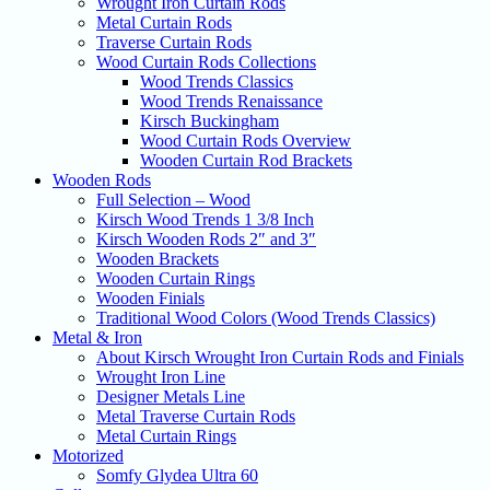
Wrought Iron Curtain Rods
Metal Curtain Rods
Traverse Curtain Rods
Wood Curtain Rods Collections
Wood Trends Classics
Wood Trends Renaissance
Kirsch Buckingham
Wood Curtain Rods Overview
Wooden Curtain Rod Brackets
Wooden Rods
Full Selection – Wood
Kirsch Wood Trends 1 3/8 Inch
Kirsch Wooden Rods 2″ and 3″
Wooden Brackets
Wooden Curtain Rings
Wooden Finials
Traditional Wood Colors (Wood Trends Classics)
Metal & Iron
About Kirsch Wrought Iron Curtain Rods and Finials
Wrought Iron Line
Designer Metals Line
Metal Traverse Curtain Rods
Metal Curtain Rings
Motorized
Somfy Glydea Ultra 60