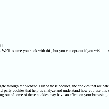
 |
 We'll assume you're ok with this, but you can opt-out if you wish.
te through the website. Out of these cookies, the cookies that are cate
hird-party cookies that help us analyze and understand how you use this
ting out of some of these cookies may have an effect on your browsing 