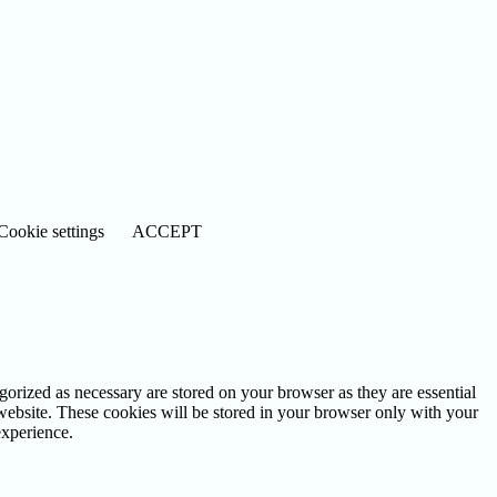
Cookie settings
ACCEPT
gorized as necessary are stored on your browser as they are essential
 website. These cookies will be stored in your browser only with your
experience.