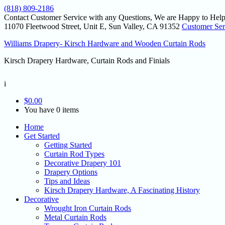
(818) 809-2186
Contact Customer Service with any Questions, We are Happy to Help
11070 Fleetwood Street, Unit E, Sun Valley, CA 91352
Customer Ser
Williams Drapery- Kirsch Hardware and Wooden Curtain Rods
Kirsch Drapery Hardware, Curtain Rods and Finials
i
$
0.00
You have 0 items
Home
Get Started
Getting Started
Curtain Rod Types
Decorative Drapery 101
Drapery Options
Tips and Ideas
Kirsch Drapery Hardware, A Fascinating History
Decorative
Wrought Iron Curtain Rods
Metal Curtain Rods