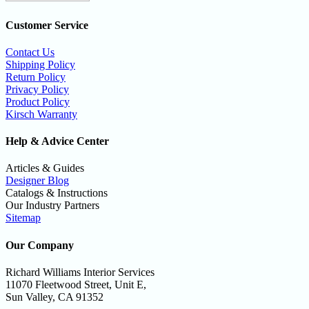
Customer Service
Contact Us
Shipping Policy
Return Policy
Privacy Policy
Product Policy
Kirsch Warranty
Help & Advice Center
Articles & Guides
Designer Blog
Catalogs & Instructions
Our Industry Partners
Sitemap
Our Company
Richard Williams Interior Services
11070 Fleetwood Street, Unit E,
Sun Valley, CA 91352