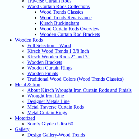
Traverse Curtain Rods
Wood Curtain Rods Collections
Wood Trends Classics
Wood Trends Renaissance
Kirsch Buckingham
Wood Curtain Rods Overview
Wooden Curtain Rod Brackets
Wooden Rods
Full Selection – Wood
Kirsch Wood Trends 1 3/8 Inch
Kirsch Wooden Rods 2″ and 3″
Wooden Brackets
Wooden Curtain Rings
Wooden Finials
Traditional Wood Colors (Wood Trends Classics)
Metal & Iron
About Kirsch Wrought Iron Curtain Rods and Finials
Wrought Iron Line
Designer Metals Line
Metal Traverse Curtain Rods
Metal Curtain Rings
Motorized
Somfy Glydea Ultra 60
Gallery
Design Gallery-Wood Trends