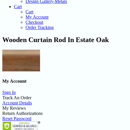
Design Gallery-Metals
Cart
Cart
My Account
Checkout
Order Tracking
Wooden Curtain Rod In Estate Oak
My Account
Sign In
Track An Order
Account Details
My Reviews
Return Authorizations
Reset Password