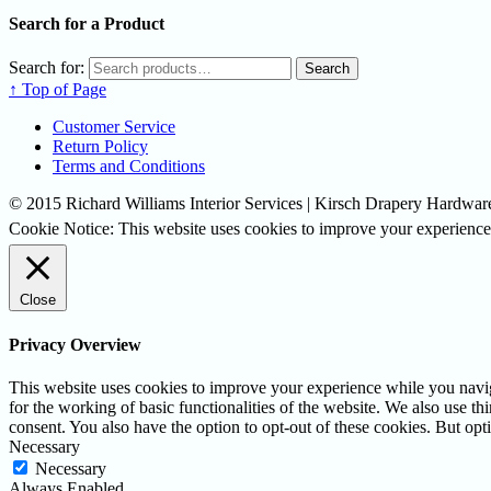
Search for a Product
Search for:
Search
↑ Top of Page
Customer Service
Return Policy
Terms and Conditions
© 2015 Richard Williams Interior Services | Kirsch Drapery Hardware
Cookie Notice: This website uses cookies to improve your experience.
Close
Privacy Overview
This website uses cookies to improve your experience while you naviga
for the working of basic functionalities of the website. We also use t
consent. You also have the option to opt-out of these cookies. But op
Necessary
Necessary
Always Enabled