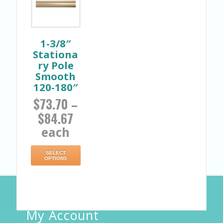
1-3/8″
Stationa
ry Pole
Smooth
120-180″
$
73.70
–
$
84.67
each
SELECT
OPTIONS
My Account