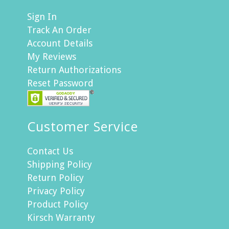
Sign In
Track An Order
Account Details
My Reviews
Return Authorizations
Reset Password
Customer Service
Contact Us
Shipping Policy
Return Policy
Privacy Policy
Product Policy
Kirsch Warranty