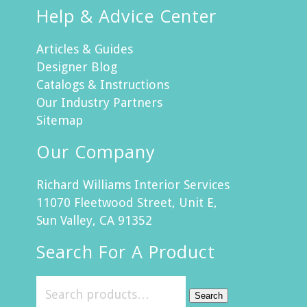
Help & Advice Center
Articles & Guides
Designer Blog
Catalogs & Instructions
Our Industry Partners
Sitemap
Our Company
Richard Williams Interior Services
11070 Fleetwood Street, Unit E,
Sun Valley, CA 91352
Search For A Product
Search