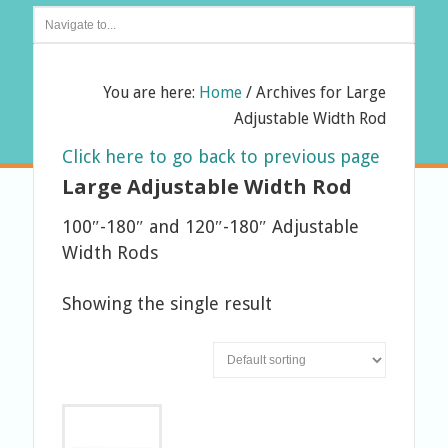
You are here:
Home
/
Archives for Large
Adjustable Width Rod
Click here to go back to previous page
Large Adjustable Width Rod
100″-180″ and 120″-180″ Adjustable
Width Rods
Showing the single result