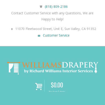
(818) 809-2186
Contact Customer Service with any Questions, We are
Happy to Help!
11070 Fleetwood Street, Unit E, Sun Valley, CA 91352
Customer Service
$
0.00
i
You have 0 items