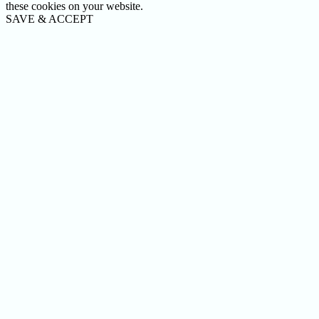
these cookies on your website.
SAVE & ACCEPT