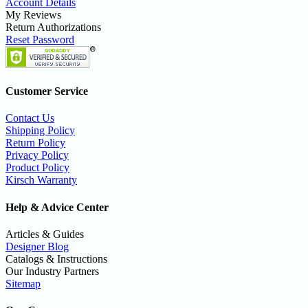
Account Details
My Reviews
Return Authorizations
Reset Password
Customer Service
Contact Us
Shipping Policy
Return Policy
Privacy Policy
Product Policy
Kirsch Warranty
Help & Advice Center
Articles & Guides
Designer Blog
Catalogs & Instructions
Our Industry Partners
Sitemap