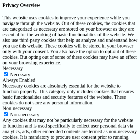
Privacy Overview
This website uses cookies to improve your experience while you
navigate through the website. Out of these cookies, the cookies that
are categorized as necessary are stored on your browser as they are
essential for the working of basic functionalities of the website. We
also use third-party cookies that help us analyze and understand how
you use this website. These cookies will be stored in your browser
only with your consent. You also have the option to opt-out of these
cookies. But opting out of some of these cookies may have an effect
on your browsing experience.
Necessary
Necessary
Always Enabled
Necessary cookies are absolutely essential for the website to
function properly. This category only includes cookies that ensures
basic functionalities and security features of the website. These
cookies do not store any personal information.
Non-necessary
Non-necessary
Any cookies that may not be particularly necessary for the website
to function and is used specifically to collect user personal data via
analytics, ads, other embedded contents are termed as non-necessary
cookies. It is mandatory to procure user consent prior to running