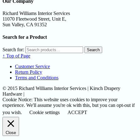
Our Company
Richard Williams Interior Services
11070 Fleetwood Street, Unit E,
Sun Valley, CA 91352
Search for a Product
Search for:
Search
↑ Top of Page
Customer Service
Return Policy
Terms and Conditions
© 2015 Richard Williams Interior Services | Kirsch Drapery
Hardware |
Cookie Notice: This website uses cookies to improve your
experience. We'll assume you're ok with this, but you can opt-out if
you wish.
Cookie settings
ACCEPT
Close