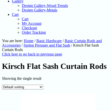
Gallery
Design Gallery-Wood Trends
Design Gallery-Metals
Cart
Cart
My Account
Checkout
Order Tracking
You are here:
Home
/
Basic Hardware
/
Basic Curtain Rods and
Accessories
/
Spring Pressure and Flat Sash
/
Kirsch Flat Sash
Curtain Rods
Click here to go back to previous page
Kirsch Flat Sash Curtain Rods
Showing the single result