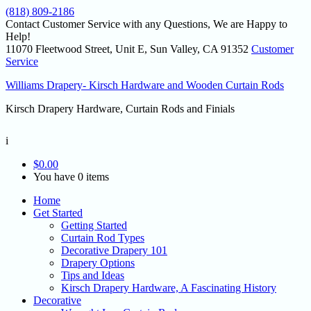
(818) 809-2186
Contact Customer Service with any Questions, We are Happy to
Help!
11070 Fleetwood Street, Unit E, Sun Valley, CA 91352
Customer
Service
Williams Drapery- Kirsch Hardware and Wooden Curtain Rods
Kirsch Drapery Hardware, Curtain Rods and Finials
i
$
0.00
You have 0 items
Home
Get Started
Getting Started
Curtain Rod Types
Decorative Drapery 101
Drapery Options
Tips and Ideas
Kirsch Drapery Hardware, A Fascinating History
Decorative