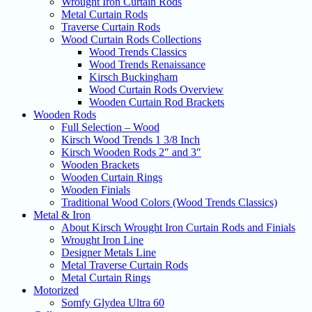
Wrought Iron Curtain Rods
Metal Curtain Rods
Traverse Curtain Rods
Wood Curtain Rods Collections
Wood Trends Classics
Wood Trends Renaissance
Kirsch Buckingham
Wood Curtain Rods Overview
Wooden Curtain Rod Brackets
Wooden Rods
Full Selection – Wood
Kirsch Wood Trends 1 3/8 Inch
Kirsch Wooden Rods 2″ and 3″
Wooden Brackets
Wooden Curtain Rings
Wooden Finials
Traditional Wood Colors (Wood Trends Classics)
Metal & Iron
About Kirsch Wrought Iron Curtain Rods and Finials
Wrought Iron Line
Designer Metals Line
Metal Traverse Curtain Rods
Metal Curtain Rings
Motorized
Somfy Glydea Ultra 60