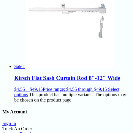
Sale!
Kirsch Flat Sash Curtain Rod 8″-12″ Wide
$
4.55
–
$
49.15
Price range: $4.55 through $49.15
Select
options
This product has multiple variants. The options may
be chosen on the product page
My Account
Sign In
Track An Order