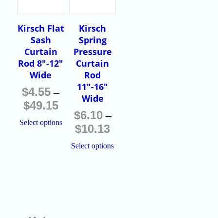
Kirsch Flat
Kirsch
Sash
Spring
Curtain
Pressure
Rod 8″-12″
Curtain
Wide
Rod
11″-16″
$
4.55
–
Wide
$
49.15
$
6.10
–
Select options
$
10.13
Select options