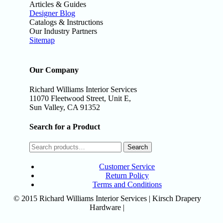
Articles & Guides
Designer Blog
Catalogs & Instructions
Our Industry Partners
Sitemap
Our Company
Richard Williams Interior Services
11070 Fleetwood Street, Unit E,
Sun Valley, CA 91352
Search for a Product
Search
Customer Service
Return Policy
Terms and Conditions
© 2015 Richard Williams Interior Services | Kirsch Drapery
Hardware |