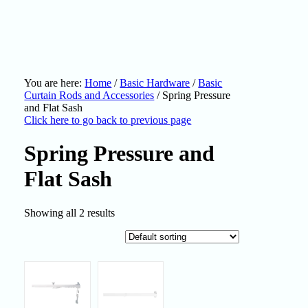
You are here:
Home
/
Basic Hardware
/
Basic
Curtain Rods and Accessories
/
Spring Pressure
and Flat Sash
Click here to go back to previous page
Spring Pressure and
Flat Sash
Showing all 2 results