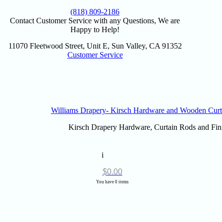
(818) 809-2186
Contact Customer Service with any Questions, We are
Happy to Help!
11070 Fleetwood Street, Unit E, Sun Valley, CA 91352
Customer Service
Williams Drapery- Kirsch Hardware and Wooden Curt
Kirsch Drapery Hardware, Curtain Rods and Fini
i
$
0.00
You have 0 items