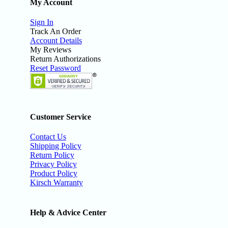
My Account
Sign In
Track An Order
Account Details
My Reviews
Return Authorizations
Reset Password
Customer Service
Contact Us
Shipping Policy
Return Policy
Privacy Policy
Product Policy
Kirsch Warranty
Help & Advice Center