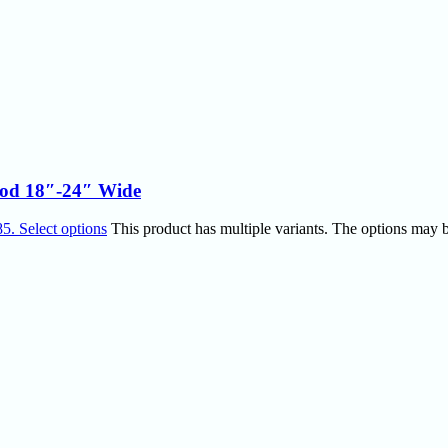
 Rod 18″-24″ Wide
85.
Select options
This product has multiple variants. The options may 