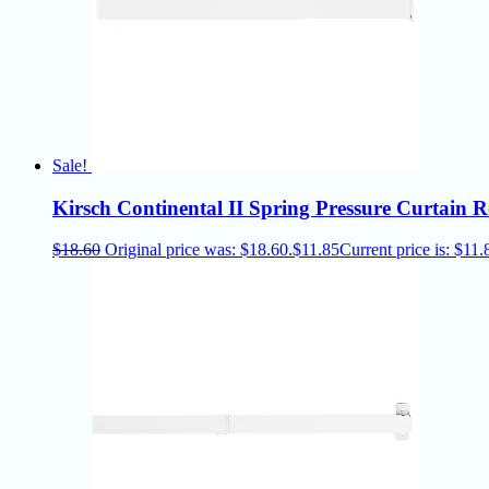
Sale!
Kirsch Continental II Spring Pressure Curtain
$
18.60
Original price was: $18.60.
$
11.85
Current price is: $11.