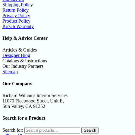
Shipping Policy
Return Policy
Privacy Policy
Product Policy
Kirsch Warranty
Help & Advice Center
Articles & Guides
Designer Blog
Catalogs & Instructions
Our Industry Partners
Sitemap
Our Company
Richard Williams Interior Services
11070 Fleetwood Street, Unit E,
Sun Valley, CA 91352
Search for a Product
Search for:
Search