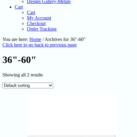
Design Gallery-Metals
Cart
Cart
My Account
Checkout
Order Tracking
You are here:
Home
/
Archives for 36"-60"
Click here to go back to previous page
36"-60"
Showing all 2 results