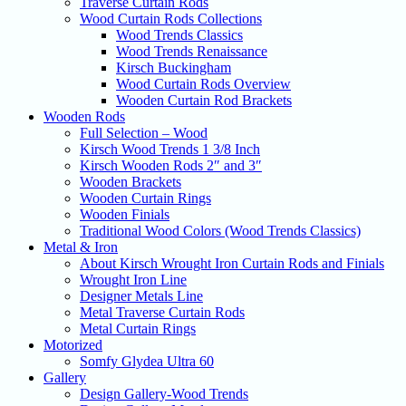
Traverse Curtain Rods
Wood Curtain Rods Collections
Wood Trends Classics
Wood Trends Renaissance
Kirsch Buckingham
Wood Curtain Rods Overview
Wooden Curtain Rod Brackets
Wooden Rods
Full Selection – Wood
Kirsch Wood Trends 1 3/8 Inch
Kirsch Wooden Rods 2″ and 3″
Wooden Brackets
Wooden Curtain Rings
Wooden Finials
Traditional Wood Colors (Wood Trends Classics)
Metal & Iron
About Kirsch Wrought Iron Curtain Rods and Finials
Wrought Iron Line
Designer Metals Line
Metal Traverse Curtain Rods
Metal Curtain Rings
Motorized
Somfy Glydea Ultra 60
Gallery
Design Gallery-Wood Trends