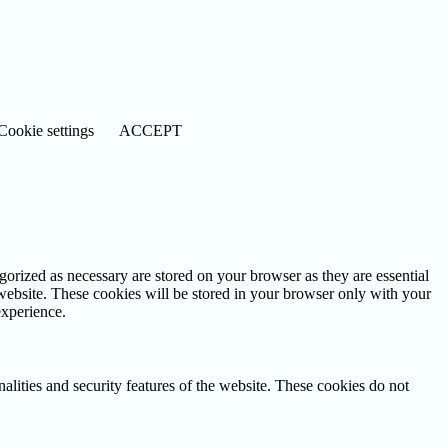
Cookie settings
ACCEPT
gorized as necessary are stored on your browser as they are essential
 website. These cookies will be stored in your browser only with your
experience.
nalities and security features of the website. These cookies do not