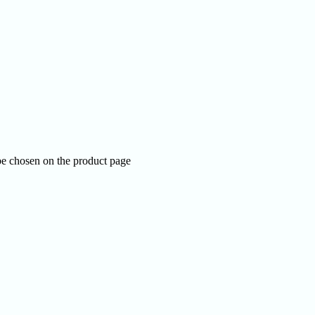
be chosen on the product page