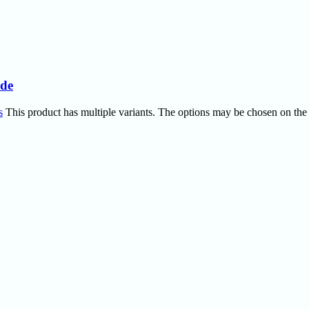
ide
s
This product has multiple variants. The options may be chosen on the