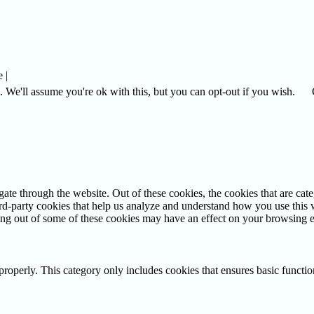
 |
 We'll assume you're ok with this, but you can opt-out if you wish.
te through the website. Out of these cookies, the cookies that are cate
hird-party cookies that help us analyze and understand how you use this
ting out of some of these cookies may have an effect on your browsing 
properly. This category only includes cookies that ensures basic functio