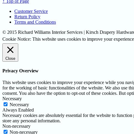
↑ Top of Page
Customer Service
Return Policy
Terms and Conditions
© 2015 Richard Williams Interior Services | Kirsch Drapery Hardware
Cookie Notice: This website uses cookies to improve your experience.
Close
Privacy Overview
This website uses cookies to improve your experience while you naviga
for the working of basic functionalities of the website. We also use t
consent. You also have the option to opt-out of these cookies. But op
Necessary
Necessary
Always Enabled
Necessary cookies are absolutely essential for the website to function 
store any personal information.
Non-necessary
Non-necessary