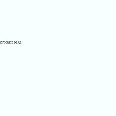
 product page