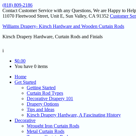
(818) 809-2186
Contact Customer Service with any Questions, We are Happy to Help
11070 Fleetwood Street, Unit E, Sun Valley, CA 91352
Customer Ser
Williams Drapery- Kirsch Hardware and Wooden Curtain Rods
Kirsch Drapery Hardware, Curtain Rods and Finials
i
$
0.00
You have 0 items
Home
Get Started
Getting Started
Curtain Rod Types
Decorative Drapery 101
Drapery Options
Tips and Ideas
Kirsch Drapery Hardware, A Fascinating History
Decorative
Wrought Iron Curtain Rods
Metal Curtain Rods