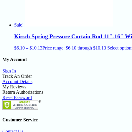
Sale!
Kirsch Spring Pressure Curtain Rod 11″-16″ W
$
6.10
–
$
10.13
Price range: $6.10 through $10.13
Select option
My Account
Sign In
Track An Order
Account Details
My Reviews
Return Authorizations
Reset Password
Customer Service
Contact Us