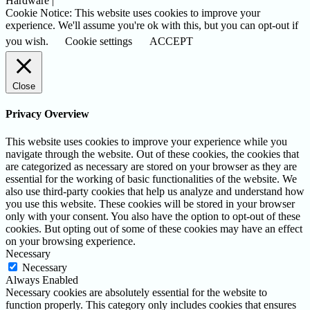
Hardware |
Cookie Notice: This website uses cookies to improve your
experience. We'll assume you're ok with this, but you can opt-out if
you wish.
Cookie settings
ACCEPT
Close
Privacy Overview
This website uses cookies to improve your experience while you
navigate through the website. Out of these cookies, the cookies that
are categorized as necessary are stored on your browser as they are
essential for the working of basic functionalities of the website. We
also use third-party cookies that help us analyze and understand how
you use this website. These cookies will be stored in your browser
only with your consent. You also have the option to opt-out of these
cookies. But opting out of some of these cookies may have an effect
on your browsing experience.
Necessary
Necessary
Always Enabled
Necessary cookies are absolutely essential for the website to
function properly. This category only includes cookies that ensures