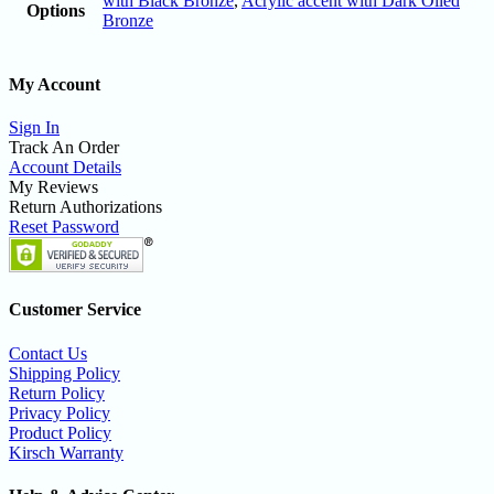
with Black Bronze
,
Acrylic accent with Dark Oiled
Options
Bronze
My Account
Sign In
Track An Order
Account Details
My Reviews
Return Authorizations
Reset Password
Customer Service
Contact Us
Shipping Policy
Return Policy
Privacy Policy
Product Policy
Kirsch Warranty