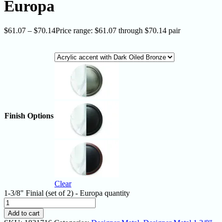
Europa
$
61.07
–
$
70.14
Price range: $61.07 through $70.14
pair
Finish Options
Clear
1-3/8" Finial (set of 2) - Europa quantity
Add to cart