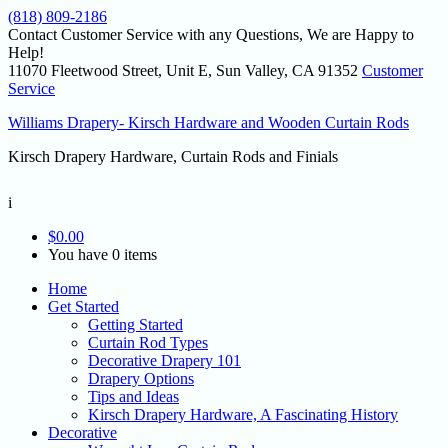
(818) 809-2186
Contact Customer Service with any Questions, We are Happy to
Help!
11070 Fleetwood Street, Unit E, Sun Valley, CA 91352
Customer
Service
Williams Drapery- Kirsch Hardware and Wooden Curtain Rods
Kirsch Drapery Hardware, Curtain Rods and Finials
i
$
0.00
You have 0 items
Home
Get Started
Getting Started
Curtain Rod Types
Decorative Drapery 101
Drapery Options
Tips and Ideas
Kirsch Drapery Hardware, A Fascinating History
Decorative