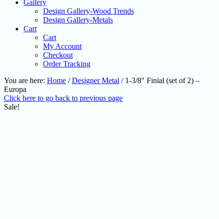
Gallery
Design Gallery-Wood Trends
Design Gallery-Metals
Cart
Cart
My Account
Checkout
Order Tracking
You are here:
Home
/
Designer Metal
/
1-3/8″ Finial (set of 2) –
Europa
Click here to go back to previous page
Sale!