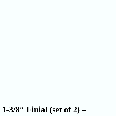
1-3/8″ Finial (set of 2) –