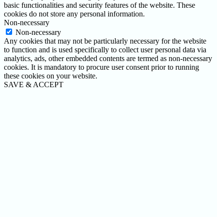
basic functionalities and security features of the website. These
cookies do not store any personal information.
Non-necessary
Non-necessary
Any cookies that may not be particularly necessary for the website
to function and is used specifically to collect user personal data via
analytics, ads, other embedded contents are termed as non-necessary
cookies. It is mandatory to procure user consent prior to running
these cookies on your website.
SAVE & ACCEPT