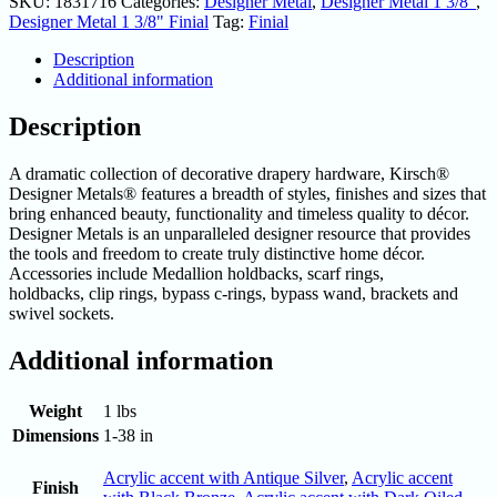
SKU:
1831716
Categories:
Designer Metal
,
Designer Metal 1 3/8"
,
Designer Metal 1 3/8" Finial
Tag:
Finial
Description
Additional information
Description
A dramatic collection of decorative drapery hardware, Kirsch®
Designer Metals® features a breadth of styles, finishes and sizes that
bring enhanced beauty, functionality and timeless quality to décor.
Designer Metals is an unparalleled designer resource that provides
the tools and freedom to create truly distinctive home décor.
Accessories include Medallion holdbacks, scarf rings,
holdbacks, clip rings, bypass c-rings, bypass wand, brackets and
swivel sockets.
Additional information
Weight
1 lbs
Dimensions
1-38 in
Acrylic accent with Antique Silver
,
Acrylic accent
Finish