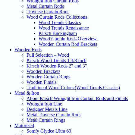
Wrought Iron Curtain Rods
Metal Curtain Rods
Traverse Curtain Rods
Wood Curtain Rods Collections
Wood Trends Classics
Wood Trends Renaissance
Kirsch Buckingham
Wood Curtain Rods Overview
Wooden Curtain Rod Brackets
Wooden Rods
Full Selection – Wood
Kirsch Wood Trends 1 3/8 Inch
Kirsch Wooden Rods 2″ and 3″
Wooden Brackets
Wooden Curtain Rings
Wooden Finials
Traditional Wood Colors (Wood Trends Classics)
Metal & Iron
About Kirsch Wrought Iron Curtain Rods and Finials
Wrought Iron Line
Designer Metals Line
Metal Traverse Curtain Rods
Metal Curtain Rings
Motorized
Somfy Glydea Ultra 60