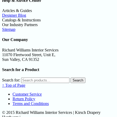
Help & Advice Center
Articles & Guides
Designer Blog
Catalogs & Instructions
Our Industry Partners
Sitemap
Our Company
Richard Williams Interior Services
11070 Fleetwood Street, Unit E,
Sun Valley, CA 91352
Search for a Product
Search for:
Search
↑ Top of Page
Customer Service
Return Policy
Terms and Conditions
© 2015 Richard Williams Interior Services | Kirsch Drapery