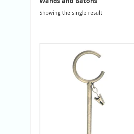
Wands and Batons
Showing the single result