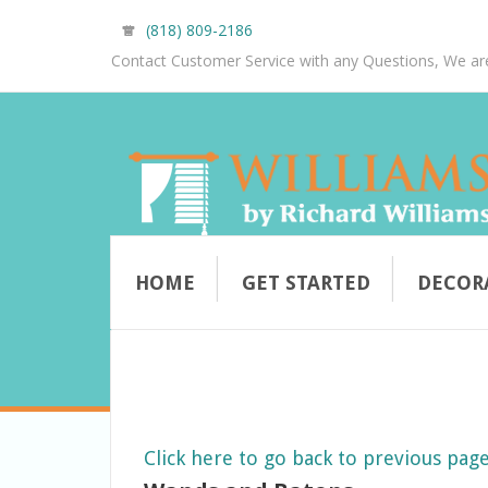
(818) 809-2186
Contact Customer Service with any Questions, We ar
HOME
GET STARTED
DECOR
Click here to go back to previous pag