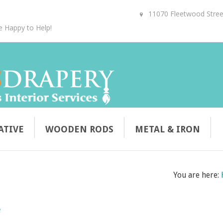
11070 Fleetwood Street
e Happy to Help!
ATIVE
WOODEN RODS
METAL & IRON
You are here:
e