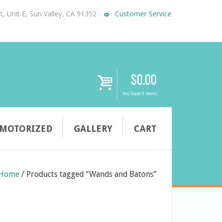
, Unit E, Sun Valley, CA 91352
Customer Service
$
0.00
i
You have 0 items
MOTORIZED
GALLERY
CART
Home
/
Products tagged “Wands and Batons”