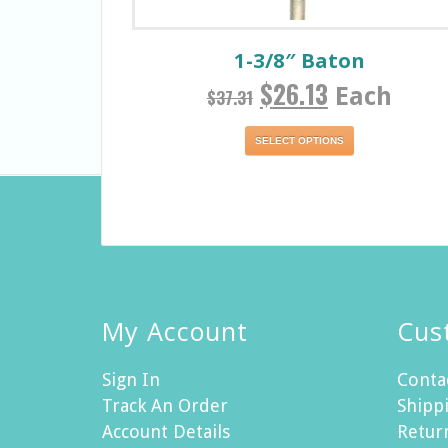
1-3/8″ Baton
$
26.13
Each
$
37.31
SELECT OPTIONS
My Account
Cus
Sign In
Conta
Track An Order
Shippi
Account Details
Retur