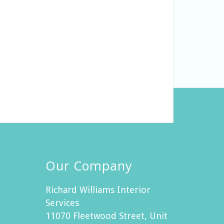
Our Company
Richard Williams Interior
Services
11070 Fleetwood Street, Unit