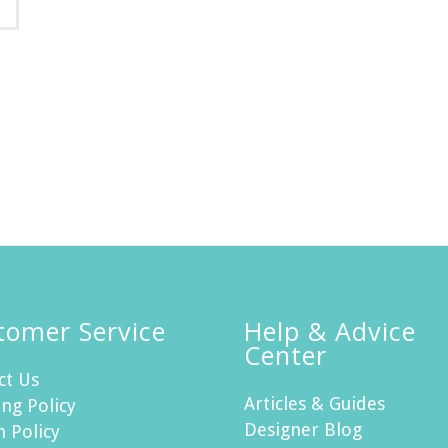
tomer Service
Help & Advice
Center
ct Us
Articles & Guides
ng Policy
Designer Blog
n Policy