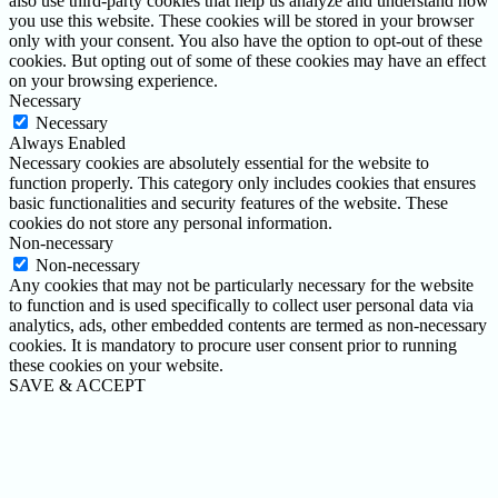
also use third-party cookies that help us analyze and understand how
you use this website. These cookies will be stored in your browser
only with your consent. You also have the option to opt-out of these
cookies. But opting out of some of these cookies may have an effect
on your browsing experience.
Necessary
Necessary
Always Enabled
Necessary cookies are absolutely essential for the website to
function properly. This category only includes cookies that ensures
basic functionalities and security features of the website. These
cookies do not store any personal information.
Non-necessary
Non-necessary
Any cookies that may not be particularly necessary for the website
to function and is used specifically to collect user personal data via
analytics, ads, other embedded contents are termed as non-necessary
cookies. It is mandatory to procure user consent prior to running
these cookies on your website.
SAVE & ACCEPT