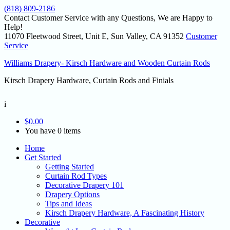
(818) 809-2186
Contact Customer Service with any Questions, We are Happy to
Help!
11070 Fleetwood Street, Unit E, Sun Valley, CA 91352
Customer
Service
Williams Drapery- Kirsch Hardware and Wooden Curtain Rods
Kirsch Drapery Hardware, Curtain Rods and Finials
i
$
0.00
You have 0 items
Home
Get Started
Getting Started
Curtain Rod Types
Decorative Drapery 101
Drapery Options
Tips and Ideas
Kirsch Drapery Hardware, A Fascinating History
Decorative