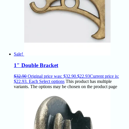
Sale!
1″ Double Bracket
$
32.90
Original price was: $32.90.
$
22.93
Current price is:
$22.93.
Each
Select options
This product has multiple
variants. The options may be chosen on the product page