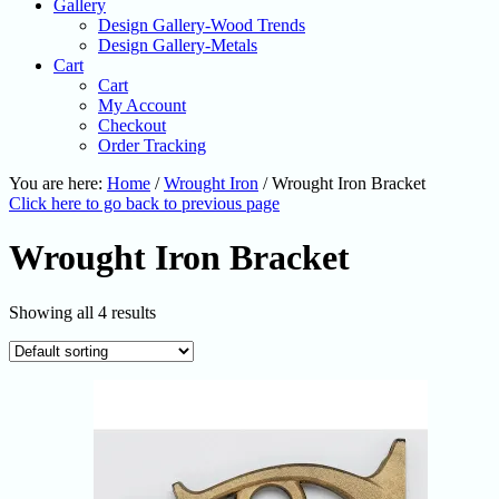
Gallery
Design Gallery-Wood Trends
Design Gallery-Metals
Cart
Cart
My Account
Checkout
Order Tracking
You are here:
Home
/
Wrought Iron
/
Wrought Iron Bracket
Click here to go back to previous page
Wrought Iron Bracket
Showing all 4 results