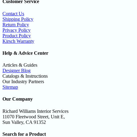
Customer Service
Contact Us
Shipping Policy
Return Policy
Privacy Policy
Product Policy
Kirsch Warranty
Help & Advice Center
Articles & Guides
Designer Blog
Catalogs & Instructions
Our Industry Partners
Sitemap
Our Company
Richard Williams Interior Services
11070 Fleetwood Street, Unit E,
Sun Valley, CA 91352
Search for a Product