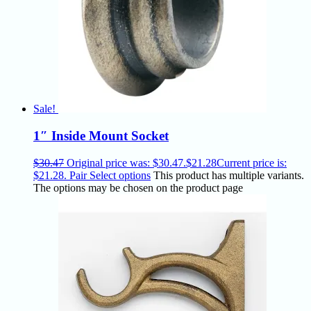
Sale!
1″ Inside Mount Socket
$
30.47
Original price was: $30.47.
$
21.28
Current price is:
$21.28.
Pair
Select options
This product has multiple variants.
The options may be chosen on the product page