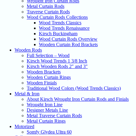
Wrought Iron Curtain Rods
Metal Curtain Rods
Traverse Curtain Rods
Wood Curtain Rods Collections
Wood Trends Classics
Wood Trends Renaissance
Kirsch Buckingham
Wood Curtain Rods Overview
Wooden Curtain Rod Brackets
Wooden Rods
Full Selection – Wood
Kirsch Wood Trends 1 3/8 Inch
Kirsch Wooden Rods 2″ and 3″
Wooden Brackets
Wooden Curtain Rings
Wooden Finials
Traditional Wood Colors (Wood Trends Classics)
Metal & Iron
About Kirsch Wrought Iron Curtain Rods and Finials
Wrought Iron Line
Designer Metals Line
Metal Traverse Curtain Rods
Metal Curtain Rings
Motorized
Somfy Glydea Ultra 60