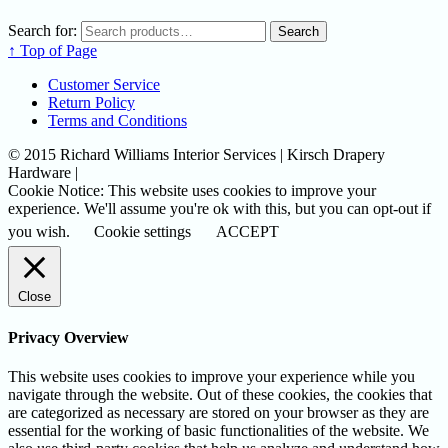
Search for:
Search
↑ Top of Page
Customer Service
Return Policy
Terms and Conditions
© 2015 Richard Williams Interior Services | Kirsch Drapery
Hardware |
Cookie Notice: This website uses cookies to improve your
experience. We'll assume you're ok with this, but you can opt-out if
you wish.
Cookie settings
ACCEPT
Close
Privacy Overview
This website uses cookies to improve your experience while you
navigate through the website. Out of these cookies, the cookies that
are categorized as necessary are stored on your browser as they are
essential for the working of basic functionalities of the website. We