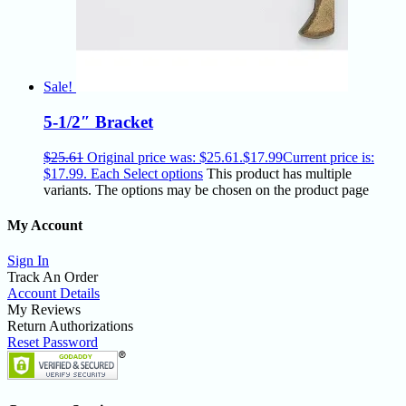
Sale!
5-1/2″ Bracket
$
25.61
Original price was: $25.61.
$
17.99
Current price is:
$17.99.
Each
Select options
This product has multiple
variants. The options may be chosen on the product page
My Account
Sign In
Track An Order
Account Details
My Reviews
Return Authorizations
Reset Password