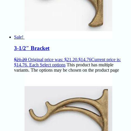
Sale!
3-1/2″ Bracket
$
21.20
Original price was: $21.20.
$
14.76
Current price is:
$14.76.
Each
Select options
This product has multiple
variants. The options may be chosen on the product page