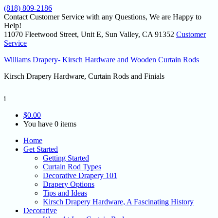
(818) 809-2186
Contact Customer Service with any Questions, We are Happy to
Help!
11070 Fleetwood Street, Unit E, Sun Valley, CA 91352
Customer
Service
Williams Drapery- Kirsch Hardware and Wooden Curtain Rods
Kirsch Drapery Hardware, Curtain Rods and Finials
i
$
0.00
You have 0 items
Home
Get Started
Getting Started
Curtain Rod Types
Decorative Drapery 101
Drapery Options
Tips and Ideas
Kirsch Drapery Hardware, A Fascinating History
Decorative