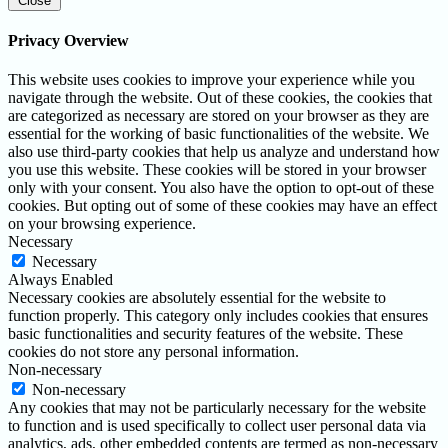
Close
Privacy Overview
This website uses cookies to improve your experience while you
navigate through the website. Out of these cookies, the cookies that
are categorized as necessary are stored on your browser as they are
essential for the working of basic functionalities of the website. We
also use third-party cookies that help us analyze and understand how
you use this website. These cookies will be stored in your browser
only with your consent. You also have the option to opt-out of these
cookies. But opting out of some of these cookies may have an effect
on your browsing experience.
Necessary
Necessary
Always Enabled
Necessary cookies are absolutely essential for the website to
function properly. This category only includes cookies that ensures
basic functionalities and security features of the website. These
cookies do not store any personal information.
Non-necessary
Non-necessary
Any cookies that may not be particularly necessary for the website
to function and is used specifically to collect user personal data via
analytics, ads, other embedded contents are termed as non-necessary