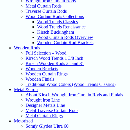
Wrought Iron Curtain Rods
Metal Curtain Rods
Traverse Curtain Rods
Wood Curtain Rods Collections
Wood Trends Classics
Wood Trends Renaissance
Kirsch Buckingham
Wood Curtain Rods Overview
Wooden Curtain Rod Brackets
Wooden Rods
Full Selection – Wood
Kirsch Wood Trends 1 3/8 Inch
Kirsch Wooden Rods 2″ and 3″
Wooden Brackets
Wooden Curtain Rings
Wooden Finials
Traditional Wood Colors (Wood Trends Classics)
Metal & Iron
About Kirsch Wrought Iron Curtain Rods and Finials
Wrought Iron Line
Designer Metals Line
Metal Traverse Curtain Rods
Metal Curtain Rings
Motorized
Somfy Glydea Ultra 60