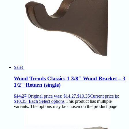
Sale!
Wood Trends Classics 1 3/8″ Wood Bracket – 3
1/2″ Return (single)
$
14.27
Original price was: $14.27.
$
10.35
Current price is:
$10.35.
Each
Select options
This product has multiple
variants. The options may be chosen on the product page