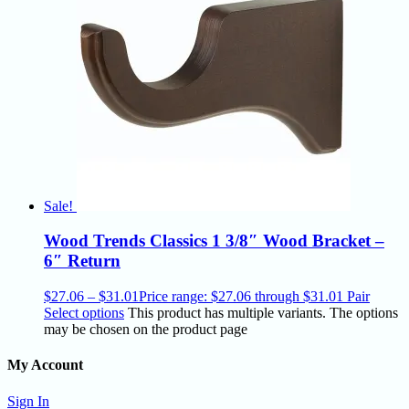
Sale!
Wood Trends Classics 1 3/8″ Wood Bracket –
6″ Return
$
27.06
–
$
31.01
Price range: $27.06 through $31.01
Pair
Select options
This product has multiple variants. The options
may be chosen on the product page
My Account
Sign In