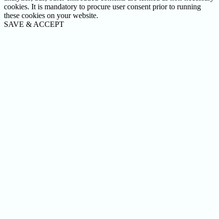
cookies. It is mandatory to procure user consent prior to running
these cookies on your website.
SAVE & ACCEPT