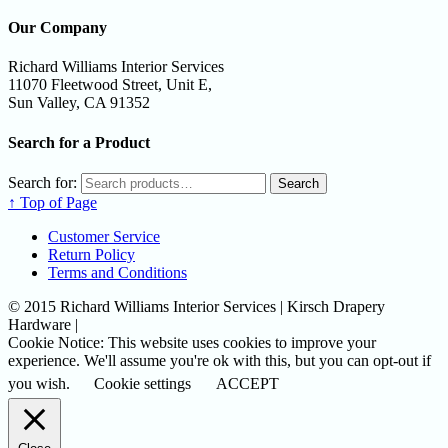
Our Company
Richard Williams Interior Services
11070 Fleetwood Street, Unit E,
Sun Valley, CA 91352
Search for a Product
Search for:
Search
↑ Top of Page
Customer Service
Return Policy
Terms and Conditions
© 2015 Richard Williams Interior Services | Kirsch Drapery
Hardware |
Cookie Notice: This website uses cookies to improve your
experience. We'll assume you're ok with this, but you can opt-out if
you wish.
Cookie settings
ACCEPT