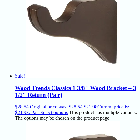
Sale!
Wood Trends Classics 1 3/8″ Wood Bracket – 3
1/2″ Return (Pair)
$
28.54
Original price was: $28.54.
$
21.98
Current price is:
$21.98.
Pair
Select options
This product has multiple variants.
The options may be chosen on the product page