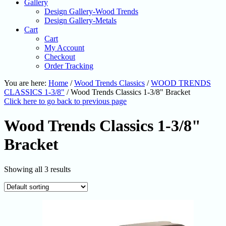
Gallery
Design Gallery-Wood Trends
Design Gallery-Metals
Cart
Cart
My Account
Checkout
Order Tracking
You are here:
Home
/
Wood Trends Classics
/
WOOD TRENDS
CLASSICS 1-3/8"
/
Wood Trends Classics 1-3/8" Bracket
Click here to go back to previous page
Wood Trends Classics 1-3/8"
Bracket
Showing all 3 results