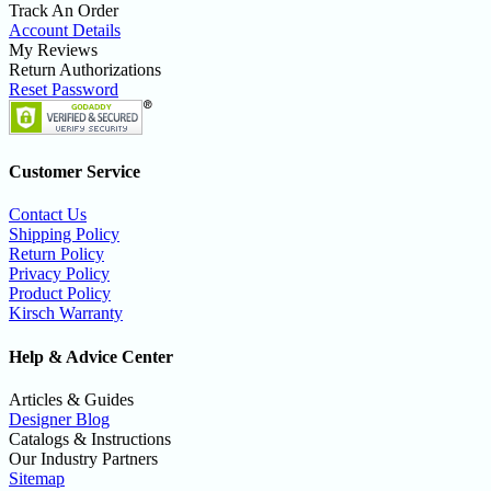
Track An Order
Account Details
My Reviews
Return Authorizations
Reset Password
Customer Service
Contact Us
Shipping Policy
Return Policy
Privacy Policy
Product Policy
Kirsch Warranty
Help & Advice Center
Articles & Guides
Designer Blog
Catalogs & Instructions
Our Industry Partners
Sitemap