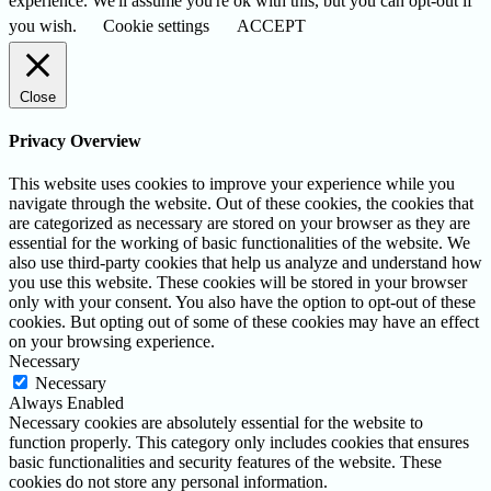
experience. We'll assume you're ok with this, but you can opt-out if
you wish.
Cookie settings
ACCEPT
Close
Privacy Overview
This website uses cookies to improve your experience while you
navigate through the website. Out of these cookies, the cookies that
are categorized as necessary are stored on your browser as they are
essential for the working of basic functionalities of the website. We
also use third-party cookies that help us analyze and understand how
you use this website. These cookies will be stored in your browser
only with your consent. You also have the option to opt-out of these
cookies. But opting out of some of these cookies may have an effect
on your browsing experience.
Necessary
Necessary
Always Enabled
Necessary cookies are absolutely essential for the website to
function properly. This category only includes cookies that ensures
basic functionalities and security features of the website. These
cookies do not store any personal information.