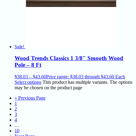
Sale!
Wood Trends Classics 1 3/8″ Smooth Wood
Pole – 8 Ft
$
38.03
–
$
43.60
Price range: $38.03 through $43.60
Each
Select options
This product has multiple variants. The options
may be chosen on the product page
« Previous Page
1
2
3
4
…
10