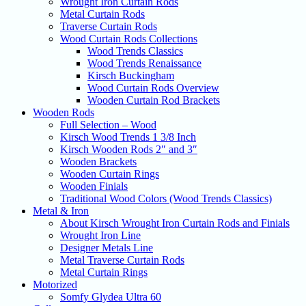
Wrought Iron Curtain Rods
Metal Curtain Rods
Traverse Curtain Rods
Wood Curtain Rods Collections
Wood Trends Classics
Wood Trends Renaissance
Kirsch Buckingham
Wood Curtain Rods Overview
Wooden Curtain Rod Brackets
Wooden Rods
Full Selection – Wood
Kirsch Wood Trends 1 3/8 Inch
Kirsch Wooden Rods 2″ and 3″
Wooden Brackets
Wooden Curtain Rings
Wooden Finials
Traditional Wood Colors (Wood Trends Classics)
Metal & Iron
About Kirsch Wrought Iron Curtain Rods and Finials
Wrought Iron Line
Designer Metals Line
Metal Traverse Curtain Rods
Metal Curtain Rings
Motorized
Somfy Glydea Ultra 60