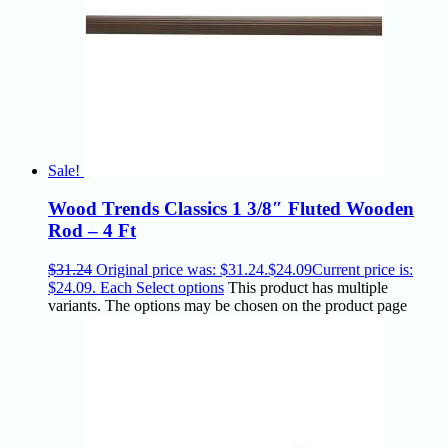
Sale!
Wood Trends Classics 1 3/8″ Fluted Wooden
Rod – 4 Ft
$
31.24
Original price was: $31.24.
$
24.09
Current price is:
$24.09.
Each
Select options
This product has multiple
variants. The options may be chosen on the product page