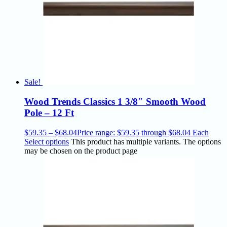
Sale!
Wood Trends Classics 1 3/8″ Smooth Wood
Pole – 12 Ft
$
59.35
–
$
68.04
Price range: $59.35 through $68.04
Each
Select options
This product has multiple variants. The options
may be chosen on the product page