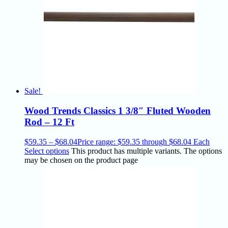
Sale!
Wood Trends Classics 1 3/8″ Fluted Wooden
Rod – 12 Ft
$
59.35
–
$
68.04
Price range: $59.35 through $68.04
Each
Select options
This product has multiple variants. The options
may be chosen on the product page