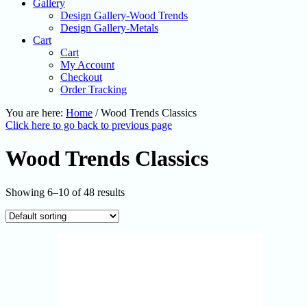
Gallery
Design Gallery-Wood Trends
Design Gallery-Metals
Cart
Cart
My Account
Checkout
Order Tracking
You are here:
Home
/
Wood Trends Classics
Click here to go back to previous page
Wood Trends Classics
Showing 6–10 of 48 results