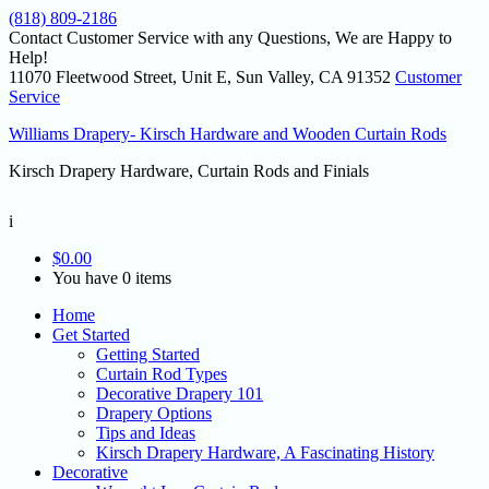
(818) 809-2186
Contact Customer Service with any Questions, We are Happy to
Help!
11070 Fleetwood Street, Unit E, Sun Valley, CA 91352
Customer
Service
Williams Drapery- Kirsch Hardware and Wooden Curtain Rods
Kirsch Drapery Hardware, Curtain Rods and Finials
i
$
0.00
You have 0 items
Home
Get Started
Getting Started
Curtain Rod Types
Decorative Drapery 101
Drapery Options
Tips and Ideas
Kirsch Drapery Hardware, A Fascinating History
Decorative