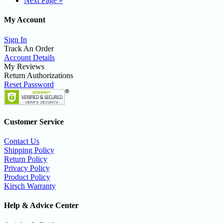
Next Page »
My Account
Sign In
Track An Order
Account Details
My Reviews
Return Authorizations
Reset Password
Customer Service
Contact Us
Shipping Policy
Return Policy
Privacy Policy
Product Policy
Kirsch Warranty
Help & Advice Center