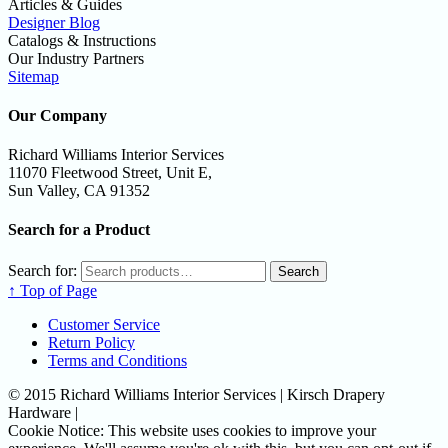
Articles & Guides
Designer Blog
Catalogs & Instructions
Our Industry Partners
Sitemap
Our Company
Richard Williams Interior Services
11070 Fleetwood Street, Unit E,
Sun Valley, CA 91352
Search for a Product
Search for:
Search
↑ Top of Page
Customer Service
Return Policy
Terms and Conditions
© 2015 Richard Williams Interior Services | Kirsch Drapery
Hardware |
Cookie Notice: This website uses cookies to improve your