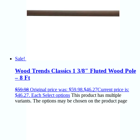
Sale!
Wood Trends Classics 1 3/8″ Fluted Wood Pole
– 8 Ft
$
59.98
Original price was: $59.98.
$
46.27
Current price is:
$46.27.
Each
Select options
This product has multiple
variants. The options may be chosen on the product page