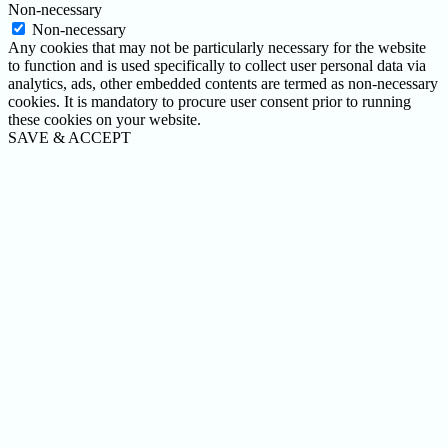
Non-necessary
Non-necessary
Any cookies that may not be particularly necessary for the website
to function and is used specifically to collect user personal data via
analytics, ads, other embedded contents are termed as non-necessary
cookies. It is mandatory to procure user consent prior to running
these cookies on your website.
SAVE & ACCEPT