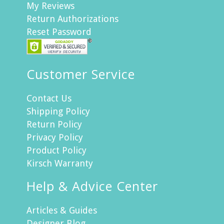
My Reviews
Return Authorizations
Reset Password
Customer Service
Contact Us
Shipping Policy
Return Policy
Privacy Policy
Product Policy
Kirsch Warranty
Help & Advice Center
Articles & Guides
Designer Blog