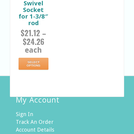
Swivel
Socket
for 1-3/8″
rod
$
21.12
–
$
24.26
each
SELECT
OPTIONS
My Account
Sign In
Track An Order
Account Details