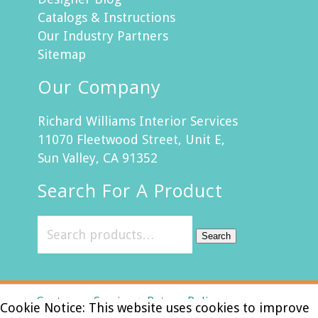
Catalogs & Instructions
Our Industry Partners
Sitemap
Our Company
Richard Williams Interior Services
11070 Fleetwood Street, Unit E,
Sun Valley, CA 91352
Search For A Product
Search
Customer Service
Return Policy
Cookie Notice: This website uses cookies to improve