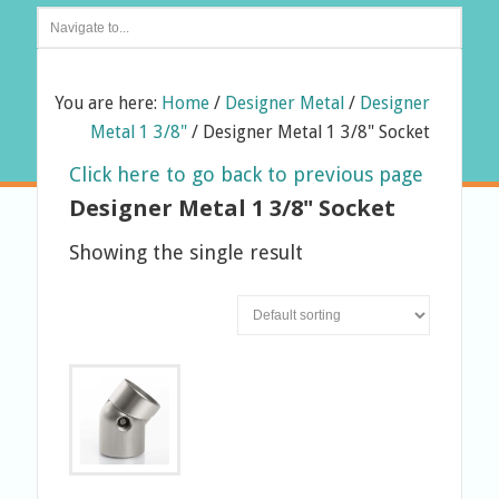
You are here:
Home
/
Designer Metal
/
Designer
Metal 1 3/8"
/
Designer Metal 1 3/8" Socket
Click here to go back to previous page
Designer Metal 1 3/8" Socket
Showing the single result