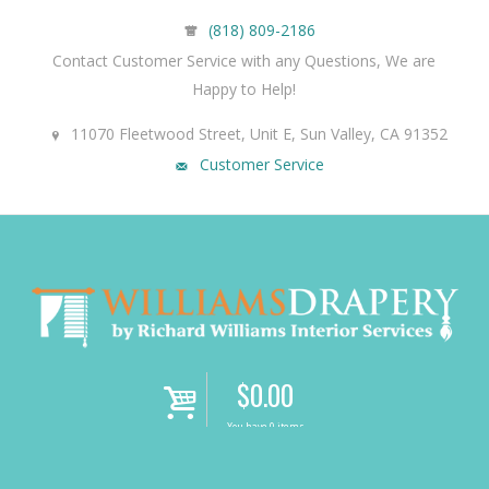
(818) 809-2186
Contact Customer Service with any Questions, We are
Happy to Help!
11070 Fleetwood Street, Unit E, Sun Valley, CA 91352
Customer Service
$
0.00
i
You have 0 items