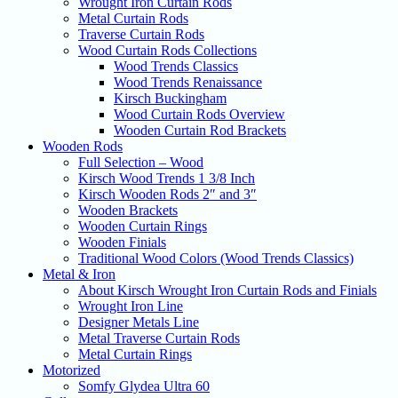
Wrought Iron Curtain Rods
Metal Curtain Rods
Traverse Curtain Rods
Wood Curtain Rods Collections
Wood Trends Classics
Wood Trends Renaissance
Kirsch Buckingham
Wood Curtain Rods Overview
Wooden Curtain Rod Brackets
Wooden Rods
Full Selection – Wood
Kirsch Wood Trends 1 3/8 Inch
Kirsch Wooden Rods 2″ and 3″
Wooden Brackets
Wooden Curtain Rings
Wooden Finials
Traditional Wood Colors (Wood Trends Classics)
Metal & Iron
About Kirsch Wrought Iron Curtain Rods and Finials
Wrought Iron Line
Designer Metals Line
Metal Traverse Curtain Rods
Metal Curtain Rings
Motorized
Somfy Glydea Ultra 60