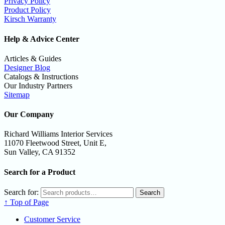
Privacy Policy
Product Policy
Kirsch Warranty
Help & Advice Center
Articles & Guides
Designer Blog
Catalogs & Instructions
Our Industry Partners
Sitemap
Our Company
Richard Williams Interior Services
11070 Fleetwood Street, Unit E,
Sun Valley, CA 91352
Search for a Product
Search for:
Search
↑ Top of Page
Customer Service