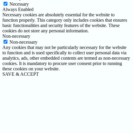
Necessary
Always Enabled
Necessary cookies are absolutely essential for the website to
function properly. This category only includes cookies that ensures
basic functionalities and security features of the website. These
cookies do not store any personal information.
Non-necessary
Non-necessary
Any cookies that may not be particularly necessary for the website
to function and is used specifically to collect user personal data via
analytics, ads, other embedded contents are termed as non-necessary
cookies. It is mandatory to procure user consent prior to running
these cookies on your website.
SAVE & ACCEPT