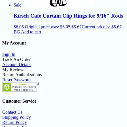
Sale!
Kirsch Cafe Curtain Clip Rings for 9/16″ Rods
$
6.05
Original price was: $6.05.
$
5.67
Current price is: $5.67.
BG
Add to cart
My Account
Sign In
Track An Order
Account Details
My Reviews
Return Authorizations
Reset Password
Customer Service
Contact Us
Shipping Policy
Return Policy