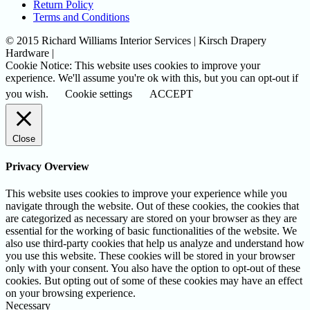
Return Policy
Terms and Conditions
© 2015 Richard Williams Interior Services | Kirsch Drapery
Hardware |
Cookie Notice: This website uses cookies to improve your
experience. We'll assume you're ok with this, but you can opt-out if
you wish.
Cookie settings
ACCEPT
Close
Privacy Overview
This website uses cookies to improve your experience while you
navigate through the website. Out of these cookies, the cookies that
are categorized as necessary are stored on your browser as they are
essential for the working of basic functionalities of the website. We
also use third-party cookies that help us analyze and understand how
you use this website. These cookies will be stored in your browser
only with your consent. You also have the option to opt-out of these
cookies. But opting out of some of these cookies may have an effect
on your browsing experience.
Necessary