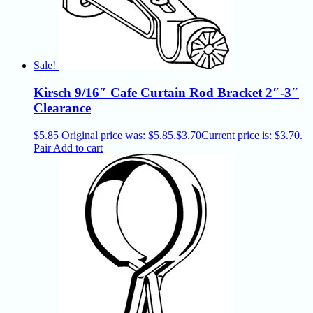
Sale!
Kirsch 9/16″ Cafe Curtain Rod Bracket 2″-3″
Clearance
$
5.85
Original price was: $5.85.
$
3.70
Current price is: $3.70.
Pair
Add to cart