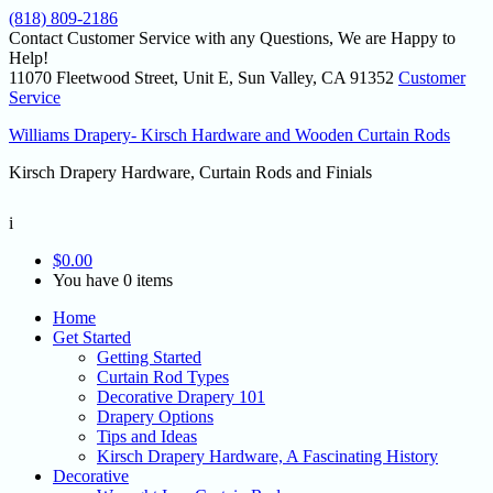
(818) 809-2186
Contact Customer Service with any Questions, We are Happy to
Help!
11070 Fleetwood Street, Unit E, Sun Valley, CA 91352
Customer
Service
Williams Drapery- Kirsch Hardware and Wooden Curtain Rods
Kirsch Drapery Hardware, Curtain Rods and Finials
i
$
0.00
You have 0 items
Home
Get Started
Getting Started
Curtain Rod Types
Decorative Drapery 101
Drapery Options
Tips and Ideas
Kirsch Drapery Hardware, A Fascinating History
Decorative