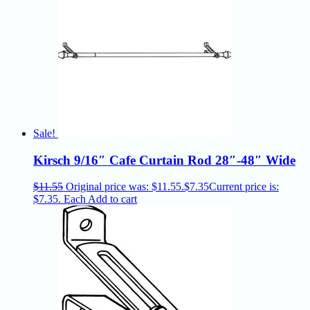
Sale!
Kirsch 9/16″ Cafe Curtain Rod 28″-48″ Wide
$
11.55
Original price was: $11.55.
$
7.35
Current price is:
$7.35.
Each
Add to cart