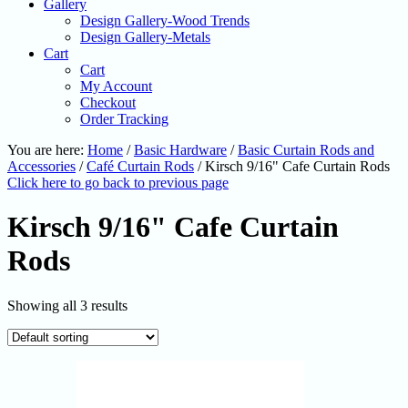
Gallery
Design Gallery-Wood Trends
Design Gallery-Metals
Cart
Cart
My Account
Checkout
Order Tracking
You are here:
Home
/
Basic Hardware
/
Basic Curtain Rods and
Accessories
/
Café Curtain Rods
/
Kirsch 9/16" Cafe Curtain Rods
Click here to go back to previous page
Kirsch 9/16" Cafe Curtain
Rods
Showing all 3 results