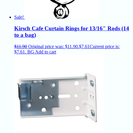
Sale!
Kirsch Cafe Curtain Rings for 13/16″ Rods (14
to a bag)
$
11.90
Original price was: $11.90.
$
7.61
Current price is:
$7.61.
BG
Add to cart