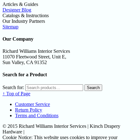
Articles & Guides
Designer Blog
Catalogs & Instructions
Our Industry Partners
Sitemap
Our Company
Richard Williams Interior Services
11070 Fleetwood Street, Unit E,
Sun Valley, CA 91352
Search for a Product
Search for:
Search
↑ Top of Page
Customer Service
Return Policy
Terms and Conditions
© 2015 Richard Williams Interior Services | Kirsch Drapery
Hardware |
Cookie Notice: This website uses cookies to improve your