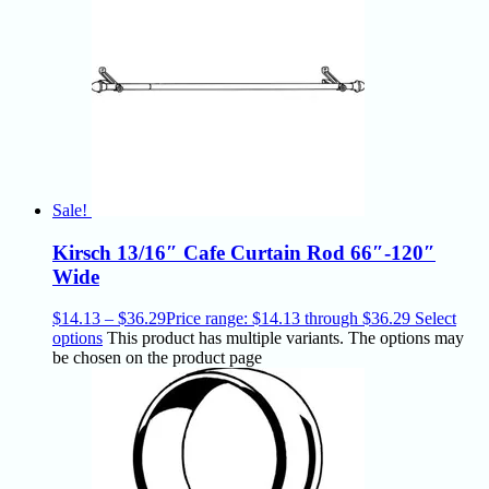
Sale!
Kirsch 13/16″ Cafe Curtain Rod 66″-120″
Wide
$
14.13
–
$
36.29
Price range: $14.13 through $36.29
Select
options
This product has multiple variants. The options may
be chosen on the product page