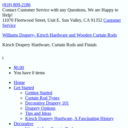
(818) 809-2186
Contact Customer Service with any Questions, We are Happy to
Help!
11070 Fleetwood Street, Unit E, Sun Valley, CA 91352
Customer
Service
Williams Drapery- Kirsch Hardware and Wooden Curtain Rods
Kirsch Drapery Hardware, Curtain Rods and Finials
i
$
0.00
You have 0 items
Home
Get Started
Getting Started
Curtain Rod Types
Decorative Drapery 101
Drapery Options
Tips and Ideas
Kirsch Drapery Hardware, A Fascinating History
Decorative