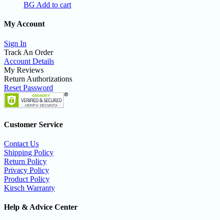
BG
Add to cart
My Account
Sign In
Track An Order
Account Details
My Reviews
Return Authorizations
Reset Password
Customer Service
Contact Us
Shipping Policy
Return Policy
Privacy Policy
Product Policy
Kirsch Warranty
Help & Advice Center