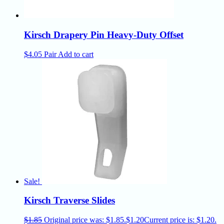
Kirsch Drapery Pin Heavy-Duty Offset
$
4.05
Pair
Add to cart
Sale!
Kirsch Traverse Slides
$
1.85
Original price was: $1.85.
$
1.20
Current price is: $1.20.