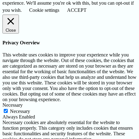
experience. We'll assume you're ok with this, but you can opt-out if
you wish.
Cookie settings
ACCEPT
Close
Privacy Overview
This website uses cookies to improve your experience while you
navigate through the website. Out of these cookies, the cookies that
are categorized as necessary are stored on your browser as they are
essential for the working of basic functionalities of the website. We
also use third-party cookies that help us analyze and understand how
you use this website. These cookies will be stored in your browser
only with your consent. You also have the option to opt-out of these
cookies. But opting out of some of these cookies may have an effect
on your browsing experience.
Necessary
Necessary
Always Enabled
Necessary cookies are absolutely essential for the website to
function properly. This category only includes cookies that ensures
basic functionalities and security features of the website. These