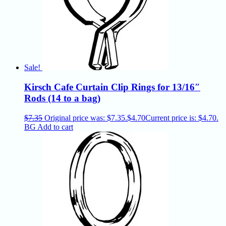
Sale!
Kirsch Cafe Curtain Clip Rings for 13/16″
Rods (14 to a bag)
$
7.35
Original price was: $7.35.
$
4.70
Current price is: $4.70.
BG
Add to cart