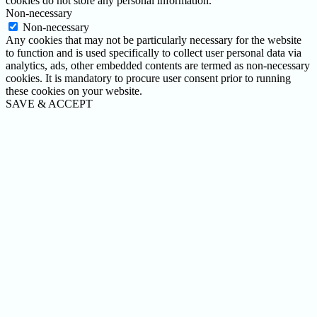
cookies do not store any personal information.
Non-necessary
Non-necessary
Any cookies that may not be particularly necessary for the website
to function and is used specifically to collect user personal data via
analytics, ads, other embedded contents are termed as non-necessary
cookies. It is mandatory to procure user consent prior to running
these cookies on your website.
SAVE & ACCEPT