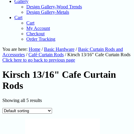
Gallery
Design Gallery-Wood Trends
Design Gallery-Metals
Cart
Cart
My Account
Checkout
Order Tracking
You are here:
Home
/
Basic Hardware
/
Basic Curtain Rods and
Accessories
/
Café Curtain Rods
/
Kirsch 13/16" Cafe Curtain Rods
Click here to go back to previous page
Kirsch 13/16" Cafe Curtain
Rods
Showing all 5 results