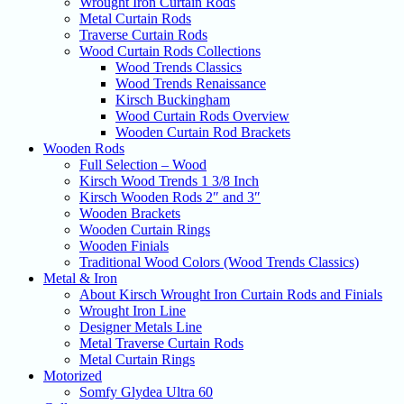
Wrought Iron Curtain Rods
Metal Curtain Rods
Traverse Curtain Rods
Wood Curtain Rods Collections
Wood Trends Classics
Wood Trends Renaissance
Kirsch Buckingham
Wood Curtain Rods Overview
Wooden Curtain Rod Brackets
Wooden Rods
Full Selection – Wood
Kirsch Wood Trends 1 3/8 Inch
Kirsch Wooden Rods 2″ and 3″
Wooden Brackets
Wooden Curtain Rings
Wooden Finials
Traditional Wood Colors (Wood Trends Classics)
Metal & Iron
About Kirsch Wrought Iron Curtain Rods and Finials
Wrought Iron Line
Designer Metals Line
Metal Traverse Curtain Rods
Metal Curtain Rings
Motorized
Somfy Glydea Ultra 60