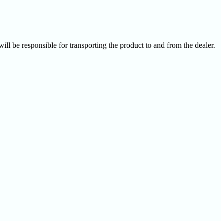
ill be responsible for transporting the product to and from the dealer.