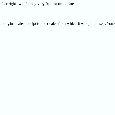
ther rights which may vary from state to state.
e original sales receipt to the dealer from which it was purchased. You w