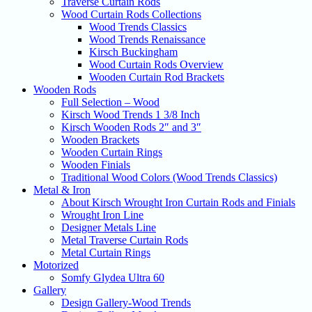
Traverse Curtain Rods
Wood Curtain Rods Collections
Wood Trends Classics
Wood Trends Renaissance
Kirsch Buckingham
Wood Curtain Rods Overview
Wooden Curtain Rod Brackets
Wooden Rods
Full Selection – Wood
Kirsch Wood Trends 1 3/8 Inch
Kirsch Wooden Rods 2″ and 3″
Wooden Brackets
Wooden Curtain Rings
Wooden Finials
Traditional Wood Colors (Wood Trends Classics)
Metal & Iron
About Kirsch Wrought Iron Curtain Rods and Finials
Wrought Iron Line
Designer Metals Line
Metal Traverse Curtain Rods
Metal Curtain Rings
Motorized
Somfy Glydea Ultra 60
Gallery
Design Gallery-Wood Trends