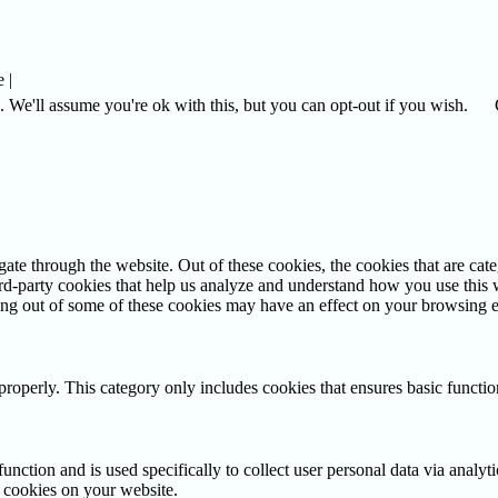
 |
 We'll assume you're ok with this, but you can opt-out if you wish.
te through the website. Out of these cookies, the cookies that are cate
hird-party cookies that help us analyze and understand how you use this
ting out of some of these cookies may have an effect on your browsing 
properly. This category only includes cookies that ensures basic functio
function and is used specifically to collect user personal data via anal
e cookies on your website.