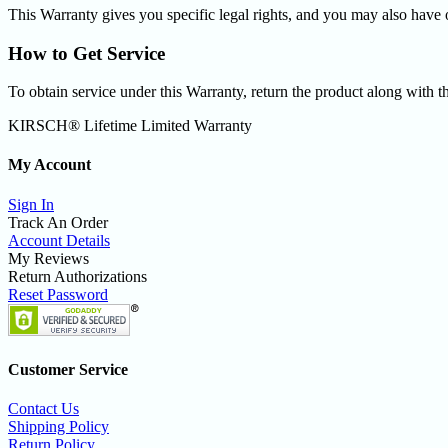
This Warranty gives you specific legal rights, and you may also have o
How to Get Service
To obtain service under this Warranty, return the product along with th
KIRSCH® Lifetime Limited Warranty
My Account
Sign In
Track An Order
Account Details
My Reviews
Return Authorizations
Reset Password
Customer Service
Contact Us
Shipping Policy
Return Policy