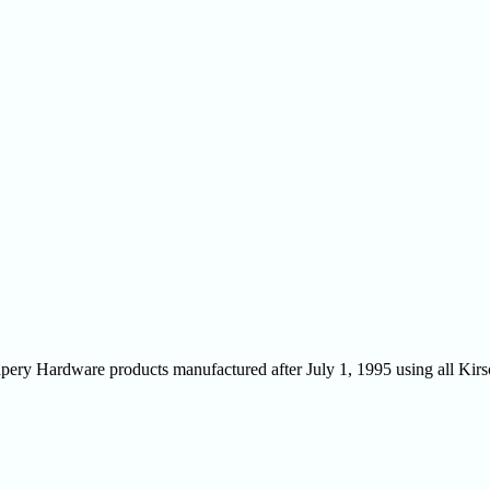
Drapery Hardware products manufactured after July 1, 1995 using all Ki