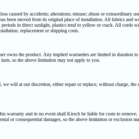
s caused by accidents; alterations; misuse; abuse or extraordinary use; 
has been moved from its original place of installation. All fabrics and w
periods in direct sunlight, plastics tend to yellow or crack. All cords 
stallation, replacement or shipping costs.
aser owns the product. Any implied warranties are limited in duration to
lasts, so the above limitation may not apply to you.
, we will at our discretion, either repair or replace, without charge, the
is warranty and in no event shall Kirsch be liable for costs to remove, tr
dental or consequential damages, so the above limitation or exclusion m