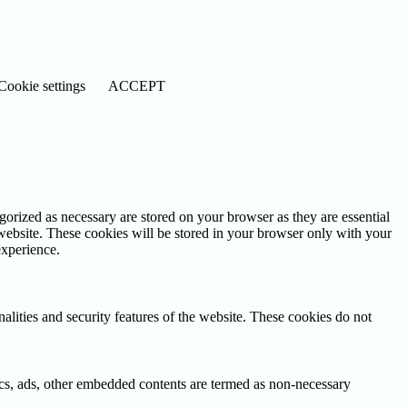
Cookie settings
ACCEPT
gorized as necessary are stored on your browser as they are essential
 website. These cookies will be stored in your browser only with your
experience.
nalities and security features of the website. These cookies do not
ytics, ads, other embedded contents are termed as non-necessary