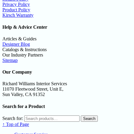
Privacy Policy
Product Policy
Kirsch Warranty
Help & Advice Center
Articles & Guides
Designer Blog
Catalogs & Instructions
Our Industry Partners
Sitemap
Our Company
Richard Williams Interior Services
11070 Fleetwood Street, Unit E,
Sun Valley, CA 91352
Search for a Product
Search for:
Search
↑ Top of Page