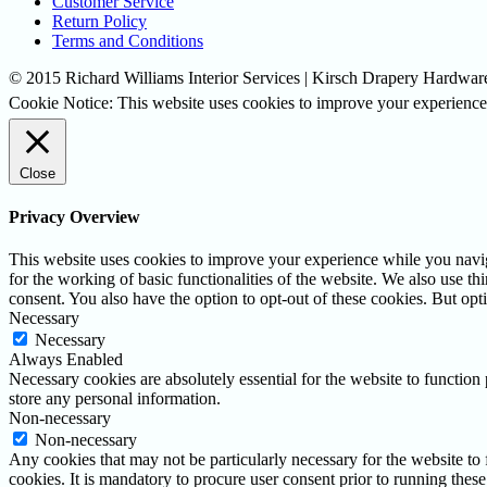
Customer Service
Return Policy
Terms and Conditions
© 2015 Richard Williams Interior Services | Kirsch Drapery Hardware
Cookie Notice: This website uses cookies to improve your experience.
Close
Privacy Overview
This website uses cookies to improve your experience while you naviga
for the working of basic functionalities of the website. We also use t
consent. You also have the option to opt-out of these cookies. But op
Necessary
Necessary
Always Enabled
Necessary cookies are absolutely essential for the website to function 
store any personal information.
Non-necessary
Non-necessary
Any cookies that may not be particularly necessary for the website to 
cookies. It is mandatory to procure user consent prior to running thes