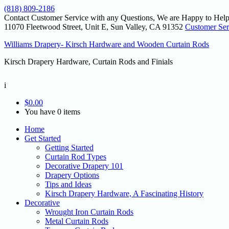
(818) 809-2186
Contact Customer Service with any Questions, We are Happy to Help
11070 Fleetwood Street, Unit E, Sun Valley, CA 91352
Customer Ser
Williams Drapery- Kirsch Hardware and Wooden Curtain Rods
Kirsch Drapery Hardware, Curtain Rods and Finials
i
$
0.00
You have 0 items
Home
Get Started
Getting Started
Curtain Rod Types
Decorative Drapery 101
Drapery Options
Tips and Ideas
Kirsch Drapery Hardware, A Fascinating History
Decorative
Wrought Iron Curtain Rods
Metal Curtain Rods