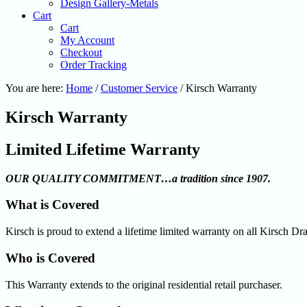
Design Gallery-Metals
Cart
Cart
My Account
Checkout
Order Tracking
You are here:
Home
/
Customer Service
/
Kirsch Warranty
Kirsch Warranty
Limited Lifetime Warranty
OUR QUALITY COMMITMENT…a tradition since 1907.
What is Covered
Kirsch is proud to extend a lifetime limited warranty on all Kirsch 
Who is Covered
This Warranty extends to the original residential retail purchaser.