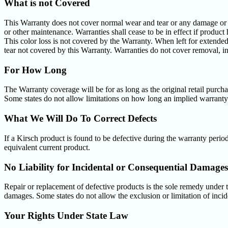
What is not Covered
This Warranty does not cover normal wear and tear or any damage or los
or other maintenance. Warranties shall cease to be in effect if product 
This color loss is not covered by the Warranty. When left for extended 
tear not covered by this Warranty. Warranties do not cover removal, in
For How Long
The Warranty coverage will be for as long as the original retail purch
Some states do not allow limitations on how long an implied warranty 
What We Will Do To Correct Defects
If a Kirsch product is found to be defective during the warranty period
equivalent current product.
No Liability for Incidental or Consequential Damages
Repair or replacement of defective products is the sole remedy under th
damages. Some states do not allow the exclusion or limitation of inci
Your Rights Under State Law