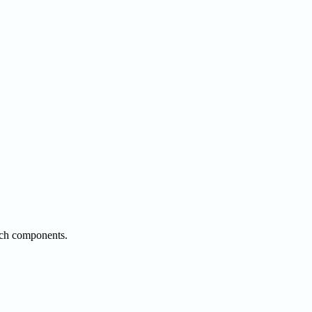
rsch components.