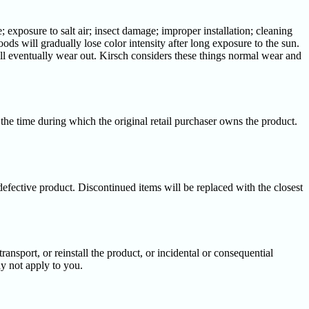
exposure to salt air; insect damage; improper installation; cleaning
oods will gradually lose color intensity after long exposure to the sun.
will eventually wear out. Kirsch considers these things normal wear and
 the time during which the original retail purchaser owns the product.
 defective product. Discontinued items will be replaced with the closest
ansport, or reinstall the product, or incidental or consequential
ay not apply to you.