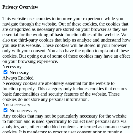
Privacy Overview
This website uses cookies to improve your experience while you
navigate through the website. Out of these cookies, the cookies that
are categorized as necessary are stored on your browser as they are
essential for the working of basic functionalities of the website. We
also use third-party cookies that help us analyze and understand how
you use this website. These cookies will be stored in your browser
only with your consent. You also have the option to opt-out of these
cookies. But opting out of some of these cookies may have an effect
on your browsing experience.
Necessary
Necessary
Always Enabled
Necessary cookies are absolutely essential for the website to
function properly. This category only includes cookies that ensures
basic functionalities and security features of the website. These
cookies do not store any personal information.
Non-necessary
Non-necessary
Any cookies that may not be particularly necessary for the website
to function and is used specifically to collect user personal data via
analytics, ads, other embedded contents are termed as non-necessary
cookies. It is mandatory to procure user consent prior to running