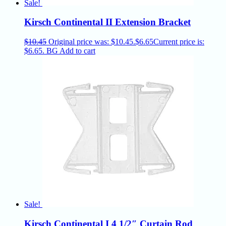
Sale!
Kirsch Continental II Extension Bracket
$
10.45
Original price was: $10.45.
$
6.65
Current price is:
$6.65.
BG
Add to cart
Sale!
Kirsch Continental I 4 1/2″ Curtain Rod