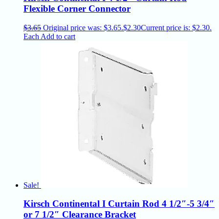
Flexible Corner Connector
$
3.65
Original price was: $3.65.
$
2.30
Current price is: $2.30.
Each
Add to cart
Sale!
Kirsch Continental I Curtain Rod 4 1/2″-5 3/4″
or 7 1/2″ Clearance Bracket