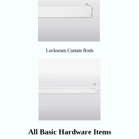
Lockseam Curtain Rods
All Basic Hardware Items