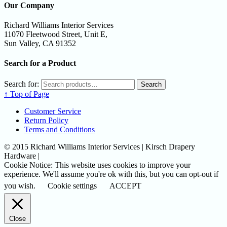
Our Company
Richard Williams Interior Services
11070 Fleetwood Street, Unit E,
Sun Valley, CA 91352
Search for a Product
Search for:
Search
↑ Top of Page
Customer Service
Return Policy
Terms and Conditions
© 2015 Richard Williams Interior Services | Kirsch Drapery
Hardware |
Cookie Notice: This website uses cookies to improve your
experience. We'll assume you're ok with this, but you can opt-out if
you wish.
Cookie settings
ACCEPT
Close