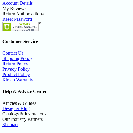
Account Details
My Reviews
Return Authorizations
Reset Password
Customer Service
Contact Us
Shipping Policy
Return Policy
Privacy Policy
Product Policy
Kirsch Warranty
Help & Advice Center
Articles & Guides
Designer Blog
Catalogs & Instructions
Our Industry Partners
Sitemap