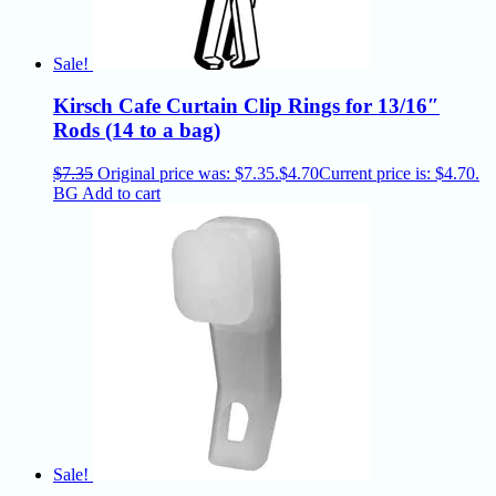
Sale!
Kirsch Cafe Curtain Clip Rings for 13/16″
Rods (14 to a bag)
$
7.35
Original price was: $7.35.
$
4.70
Current price is: $4.70.
BG
Add to cart
Sale!