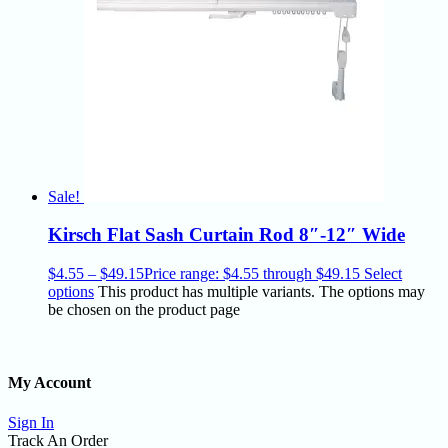
Sale!
Kirsch Flat Sash Curtain Rod 8″-12″ Wide
$
4.55
–
$
49.15
Price range: $4.55 through $49.15
Select
options
This product has multiple variants. The options may
be chosen on the product page
My Account
Sign In
Track An Order