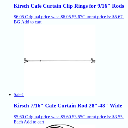
Kirsch Cafe Curtain Clip Rings for 9/16″ Rods
$
6.05
Original price was: $6.05.
$
5.67
Current price is: $5.67.
BG
Add to cart
Sale!
Kirsch 7/16″ Cafe Curtain Rod 28″-48″ Wide
$
5.60
Original price was: $5.60.
$
3.55
Current price is: $3.55.
Each
Add to cart