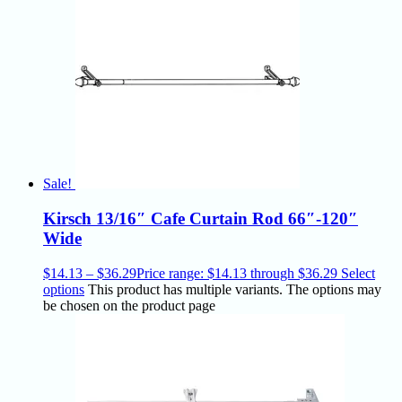
Sale!
Kirsch 13/16″ Cafe Curtain Rod 66″-120″
Wide
$
14.13
–
$
36.29
Price range: $14.13 through $36.29
Select
options
This product has multiple variants. The options may
be chosen on the product page