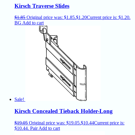
Kirsch Traverse Slides
$
1.85
Original price was: $1.85.
$
1.20
Current price is: $1.20.
BG
Add to cart
Sale!
Kirsch Concealed Tieback Holder-Long
$
19.05
Original price was: $19.05.
$
10.44
Current price is:
$10.44.
Pair
Add to cart