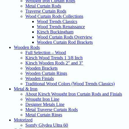
Wrought Iron Curtain Rods
Metal Curtain Rods
Traverse Curtain Rods
Wood Curtain Rods Collections
Wood Trends Classics
Wood Trends Renaissance
Kirsch Buckingham
Wood Curtain Rods Overview
Wooden Curtain Rod Brackets
Wooden Rods
Full Selection – Wood
Kirsch Wood Trends 1 3/8 Inch
Kirsch Wooden Rods 2″ and 3″
Wooden Brackets
Wooden Curtain Rings
Wooden Finials
Traditional Wood Colors (Wood Trends Classics)
Metal & Iron
About Kirsch Wrought Iron Curtain Rods and Finials
Wrought Iron Line
Designer Metals Line
Metal Traverse Curtain Rods
Metal Curtain Rings
Motorized
Somfy Glydea Ultra 60