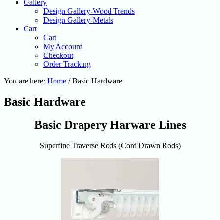
Gallery
Design Gallery-Wood Trends
Design Gallery-Metals
Cart
Cart
My Account
Checkout
Order Tracking
You are here:
Home
/
Basic Hardware
Basic Hardware
Basic Drapery Harware Lines
Superfine Traverse Rods (Cord Drawn Rods)