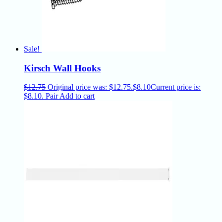
Sale!
Kirsch Wall Hooks
$
12.75
Original price was: $12.75.
$
8.10
Current price is:
$8.10.
Pair
Add to cart