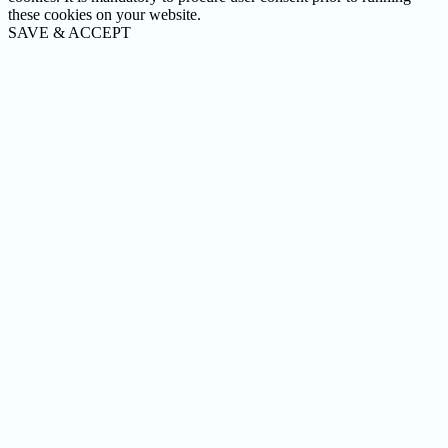
these cookies on your website.
SAVE & ACCEPT