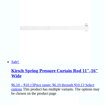
Sale!
Kirsch Spring Pressure Curtain Rod 11″-16″
Wide
$
6.10
–
$
10.13
Price range: $6.10 through $10.13
Select
options
This product has multiple variants. The options may
be chosen on the product page