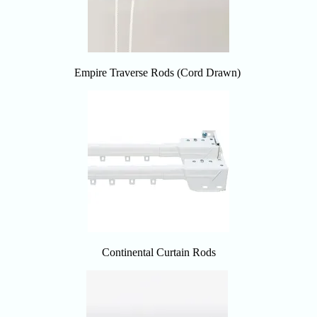
Empire Traverse Rods (Cord Drawn)
Continental Curtain Rods