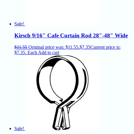
Sale!
Kirsch 9/16″ Cafe Curtain Rod 28″-48″ Wide
$
11.55
Original price was: $11.55.
$
7.35
Current price is:
$7.35.
Each
Add to cart
Sale!