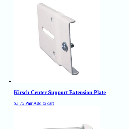
Kirsch Center Support Extension Plate
$
3.75
Pair
Add to cart