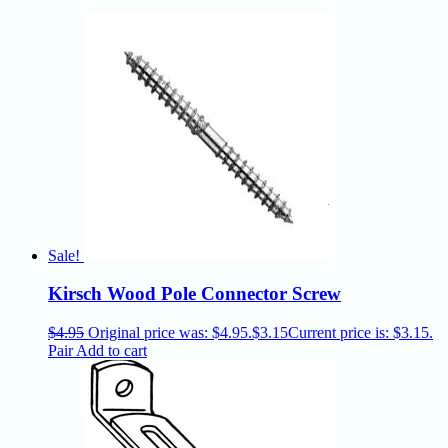
Sale!
Kirsch Wood Pole Connector Screw
$
4.95
Original price was: $4.95.
$
3.15
Current price is: $3.15.
Pair
Add to cart