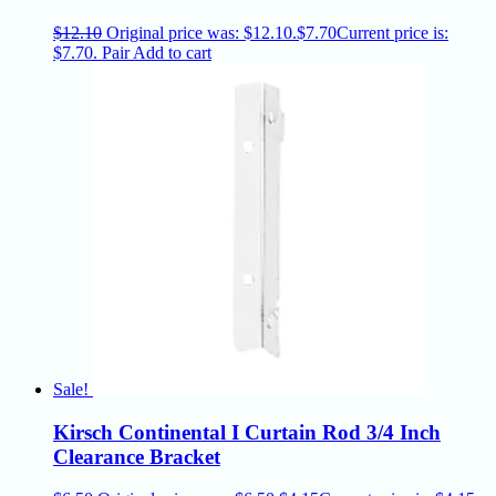
$
12.10
Original price was: $12.10.
$
7.70
Current price is:
$7.70.
Pair
Add to cart
Sale!
Kirsch Continental I Curtain Rod 3/4 Inch
Clearance Bracket