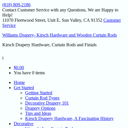
(818) 809-2186
Contact Customer Service with any Questions, We are Happy to
Help!
11070 Fleetwood Street, Unit E, Sun Valley, CA 91352
Customer
Service
Williams Drapery- Kirsch Hardware and Wooden Curtain Rods
Kirsch Drapery Hardware, Curtain Rods and Finials
i
$
0.00
You have 0 items
Home
Get Started
Getting Started
Curtain Rod Types
Decorative Drapery 101
Drapery Options
Tips and Ideas
Kirsch Drapery Hardware, A Fascinating History
Decorative