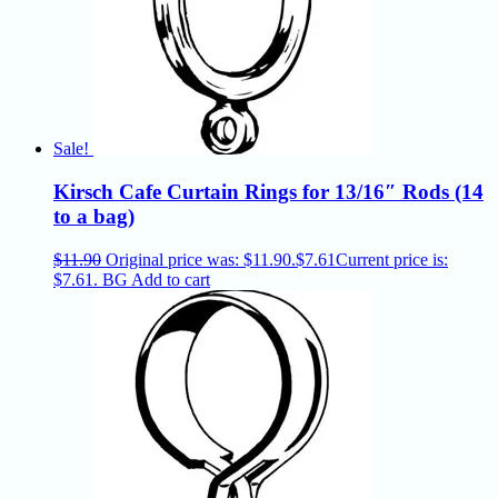
Sale!
Kirsch Cafe Curtain Rings for 13/16″ Rods (14
to a bag)
$
11.90
Original price was: $11.90.
$
7.61
Current price is:
$7.61.
BG
Add to cart