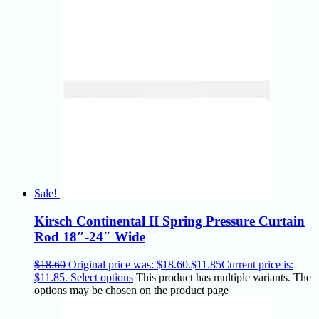
Sale!
Kirsch Continental II Spring Pressure Curtain
Rod 18″-24″ Wide
$
18.60
Original price was: $18.60.
$
11.85
Current price is:
$11.85.
Select options
This product has multiple variants. The
options may be chosen on the product page