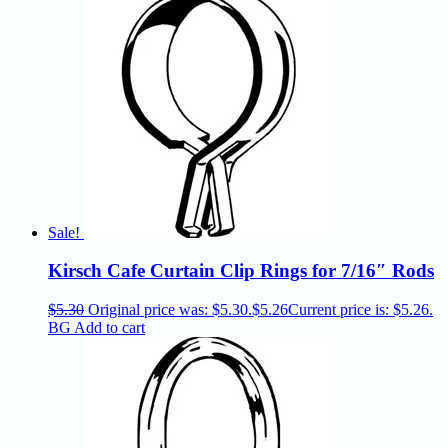
Sale!
Kirsch Cafe Curtain Clip Rings for 7/16″ Rods
$
5.30
Original price was: $5.30.
$
5.26
Current price is: $5.26.
BG
Add to cart