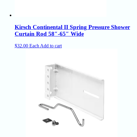
Kirsch Continental II Spring Pressure Shower
Curtain Rod 58″-65″ Wide
$
32.00
Each
Add to cart