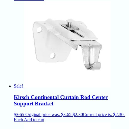
Sale!
Kirsch Continental Curtain Rod Center
Support Bracket
$
3.65
Original price was: $3.65.
$
2.30
Current price is: $2.30.
Each
Add to cart