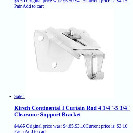
$
6.50
Original price was: $6.50.
$
4.15
Current price is: $4.15.
Pair
Add to cart
Sale!
Kirsch Continental I Curtain Rod 4 1/4″-5 3/4″
Clearance Support Bracket
$
4.85
Original price was: $4.85.
$
3.10
Current price is: $3.10.
Each
Add to cart