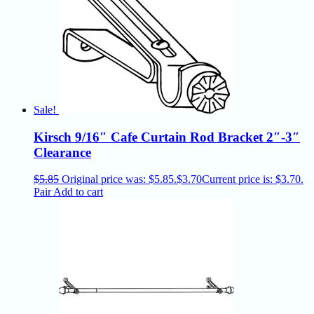
Sale!
Kirsch 9/16″ Cafe Curtain Rod Bracket 2″-3″
Clearance
$
5.85
Original price was: $5.85.
$
3.70
Current price is: $3.70.
Pair
Add to cart