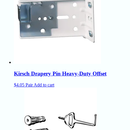
Kirsch Drapery Pin Heavy-Duty Offset
$
4.05
Pair
Add to cart