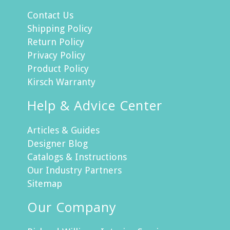
Contact Us
Shipping Policy
Return Policy
Privacy Policy
Product Policy
Kirsch Warranty
Help & Advice Center
Articles & Guides
Designer Blog
Catalogs & Instructions
Our Industry Partners
Sitemap
Our Company