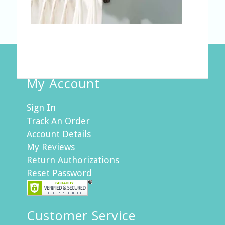
My Account
Sign In
Track An Order
Account Details
My Reviews
Return Authorizations
Reset Password
Customer Service