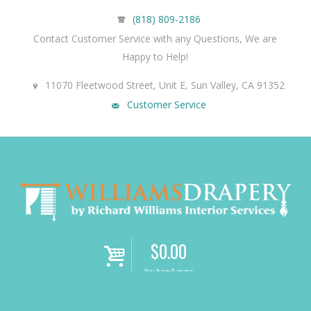
(818) 809-2186
Contact Customer Service with any Questions, We are
Happy to Help!
11070 Fleetwood Street, Unit E, Sun Valley, CA 91352
Customer Service
$
0.00
i
You have 0 items