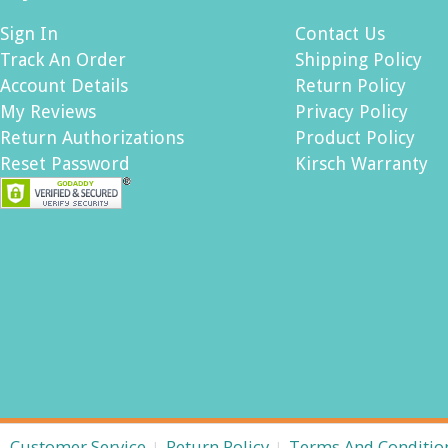
Sign In
Contact Us
Track An Order
Shipping Policy
Account Details
Return Policy
My Reviews
Privacy Policy
Return Authorizations
Product Policy
Reset Password
Kirsch Warranty
Customer Service
Return Policy
Terms And Conditio