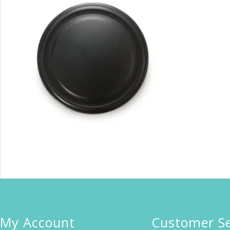
My Account
Customer Se