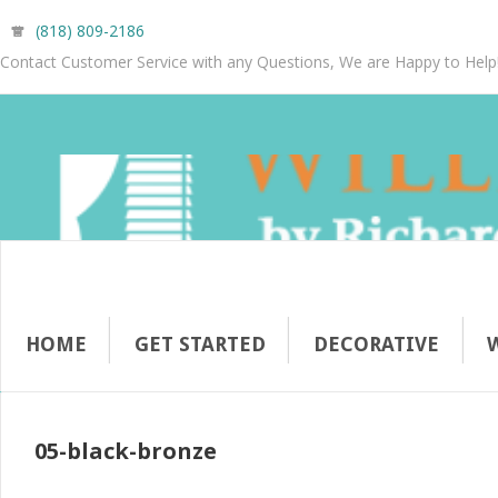
(818) 809-2186
Contact Customer Service with any Questions, We are Happy to Help
HOME
GET STARTED
DECORATIVE
05-black-bronze